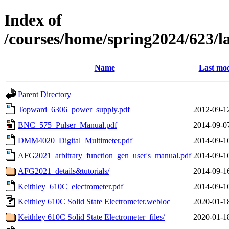
Index of
/courses/home/spring2024/623/
Name
Last mod
Parent Directory
Topward_6306_power_supply.pdf
2012-09-1
BNC_575_Pulser_Manual.pdf
2014-09-0
DMM4020_Digital_Multimeter.pdf
2014-09-1
AFG2021_arbitrary_function_gen_user's_manual.pdf
2014-09-1
AFG2021_details&tutorials/
2014-09-1
Keithley_610C_electrometer.pdf
2014-09-1
Keithley 610C Solid State Electrometer.webloc
2020-01-1
Keithley 610C Solid State Electrometer_files/
2020-01-1