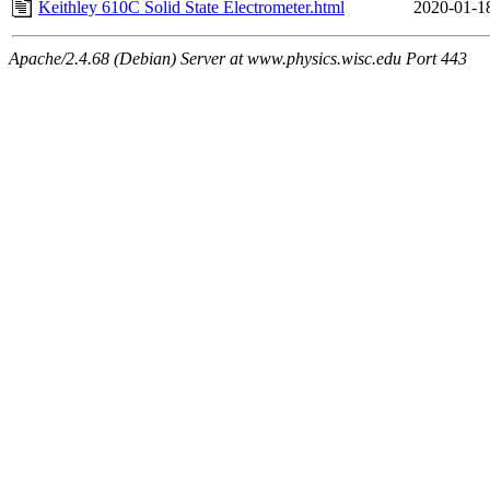
Keithley 610C Solid State Electrometer.html
2020-01-1
Apache/2.4.68 (Debian) Server at www.physics.wisc.edu Port 443