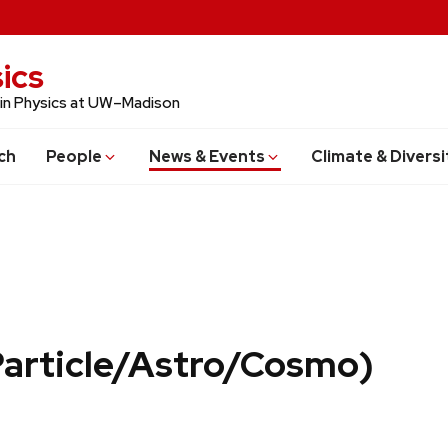
ics
 in Physics at UW–Madison
ch
People
News & Events
Climate & Diversi
Particle/Astro/Cosmo)