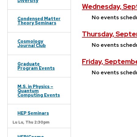
Diversity
Wednesday, Sept
No events sched
Condensed Matter
Theory Seminars
Thursday, Septe
Cosmology
No events sched
Journal Club
Friday, Septembe
Graduate
Program Events
No events sched
M.S. in Physics –
Quantum
Computing Events
HEP Seminars
Lu Lu,
Thu 2:30pm
HEP/Cosmo