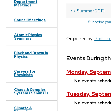
Department
Meetings
<< Summer 2013
Council Meetings
Subscribe you
Atomic Physics
Organized by:
Prof. Lu
Seminars
Black and Brown in
Physics
Events During t
Monday, Septemb
Careers for
Physicists
No events sched
Chaos & Complex
Tuesday, Septem
Systems Seminars
No events sched
Climate &