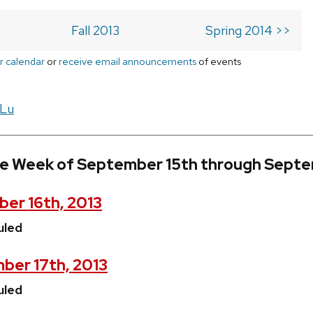
Fall 2013
Spring 2014 >>
r calendar
or
receive email announcements
of events
 Lu
he Week of September 15th through Septe
er 16th, 2013
uled
ber 17th, 2013
uled