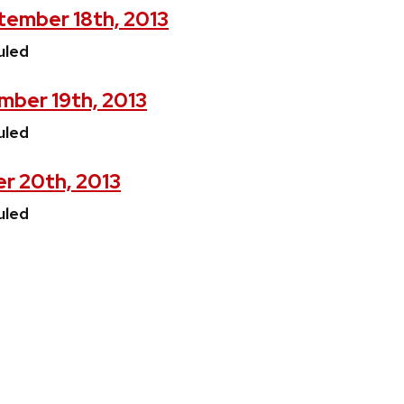
ember 18th, 2013
uled
mber 19th, 2013
uled
r 20th, 2013
uled