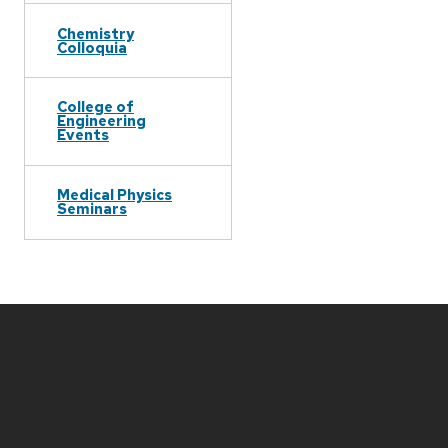
Chemistry
Colloquia
College of
Engineering
Events
Medical Physics
Seminars
Site
footer
content