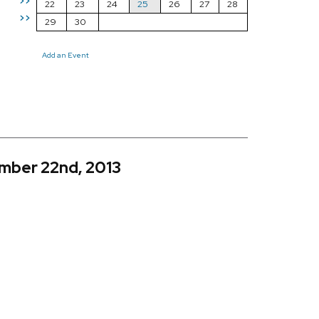
>>
22
23
24
25
26
27
28
>>
29
30
Add an Event
mber 22nd, 2013