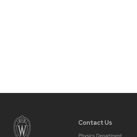
Contact Us
Physics Department