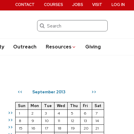
CONTACT
COURSES
JOBS
VISIT
LOG IN
Search
ty
Outreach
Resources
Giving
September 2013
<<
>>
Sun
Mon
Tue
Wed
Thu
Fri
Sat
>>
1
2
3
4
5
6
7
>>
8
9
10
11
12
13
14
>>
15
16
17
18
19
20
21