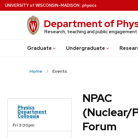
Skip
U
NIVERSITY
of
W
ISCONSIN
–MADISON
:
physics
to
main
Department of Phys
content
Research, teaching and public engagement
Grad
uate
Undergrad
uate
Resear
Home
Events
NPAC
Physics
(Nuclear/
Department
Colloquia
Forum
Fri 3:30pm