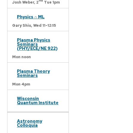
nd
Josh Weber,
2
Tue 1pm
Physics ∩ ML
Gary Shiu,
Wed 11-12:15
Plasma Physics
Seminars
(PHY/ECE/NE 922)
Mon noon
Plasma Theory
Seminars
Mon 4pm
Wisconsin
Quantum Institute
Astronomy
Colloquia