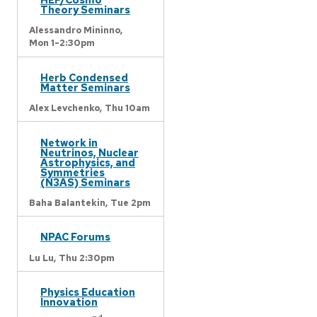
Theory Seminars
Alessandro Mininno,
Mon 1-2:30pm
Herb Condensed
Matter Seminars
Alex Levchenko,
Thu 10am
Network in
Neutrinos, Nuclear
Astrophysics, and
Symmetries
(N3AS) Seminars
Baha Balantekin,
Tue 2pm
NPAC Forums
Lu Lu,
Thu 2:30pm
Physics Education
Innovation