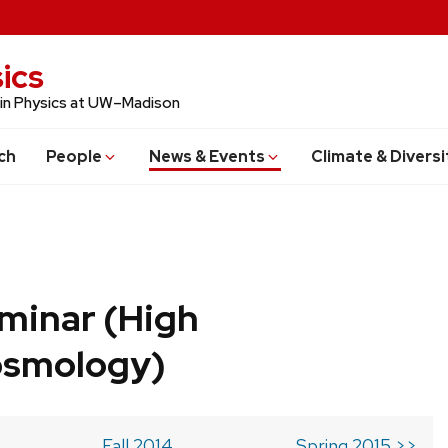
ics
 in Physics at UW–Madison
ch
People
News & Events
Climate & Diversi
minar (High
osmology)
Fall 2014
Spring 2015 >>