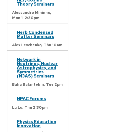
Theory Seminars
Alessandro Mininno,
Mon 1-2:30pm
Herb Condensed
Matter Seminars
Alex Levchenko,
Thu 10am
Network in
Neutrinos, Nuclear
Astrophysics, and
Symmetries
(N3AS) Seminars
Baha Balantekin,
Tue 2pm
NPAC Forums
Lu Lu,
Thu 2:30pm
Physics Education
Innovation