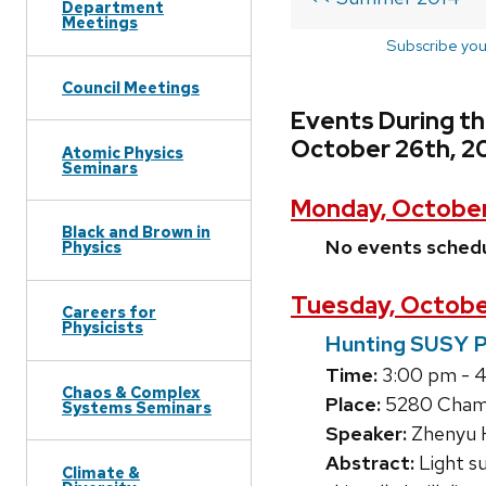
Department
Meetings
Subscribe you
Council Meetings
Events During t
October 26th, 2
Atomic Physics
Seminars
Monday, October
Black and Brown in
No events sched
Physics
Tuesday, Octobe
Careers for
Physicists
Hunting SUSY P
Time:
3:00 pm - 
Chaos & Complex
Place:
5280 Chamb
Systems Seminars
Speaker:
Zhenyu 
Abstract:
Light s
Climate &