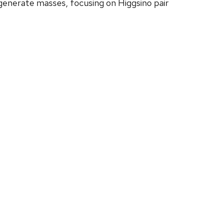
degenerate masses, focusing on Higgsino pair