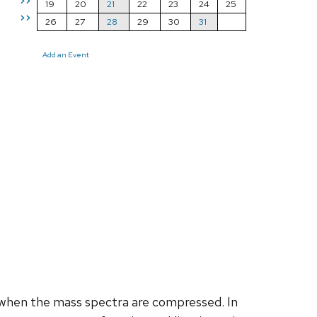
>>
19
20
21
22
23
24
25
>>
26
27
28
29
30
31
Add an Event
when the mass spectra are compressed. In