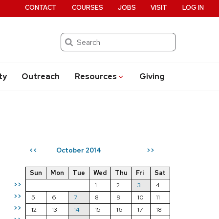
CONTACT
COURSES
JOBS
VISIT
LOG IN
Search
ty
Outreach
Resources
Giving
October 2014
<<
>>
Sun
Mon
Tue
Wed
Thu
Fri
Sat
>>
1
2
3
4
>>
5
6
7
8
9
10
11
>>
12
13
14
15
16
17
18