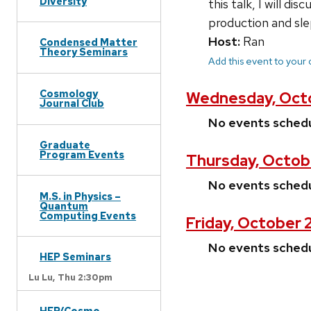
Diversity
this talk, I will d
production and sle
Host:
Ran
Condensed Matter
Theory Seminars
Add this event to your
Cosmology
Wednesday, Octo
Journal Club
No events sched
Graduate
Program Events
Thursday, Octob
No events sched
M.S. in Physics –
Quantum
Computing Events
Friday, October 
No events sched
HEP Seminars
Lu Lu,
Thu 2:30pm
HEP/Cosmo