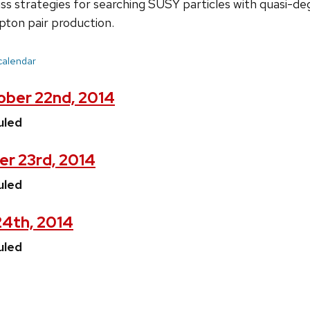
iscuss strategies for searching SUSY particles with quasi-
pton pair production.
 calendar
ber 22nd, 2014
uled
er 23rd, 2014
uled
24th, 2014
uled