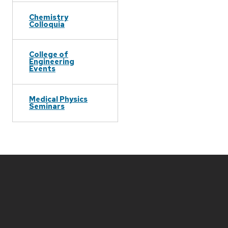
Chemistry
Colloquia
College of
Engineering
Events
Medical Physics
Seminars
Site
footer
content