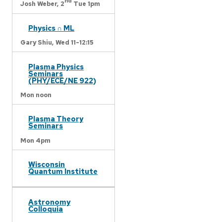
nd
Josh Weber,
2
Tue 1pm
Physics ∩ ML
Gary Shiu,
Wed 11-12:15
Plasma Physics
Seminars
(PHY/ECE/NE 922)
Mon noon
Plasma Theory
Seminars
Mon 4pm
Wisconsin
Quantum Institute
Astronomy
Colloquia