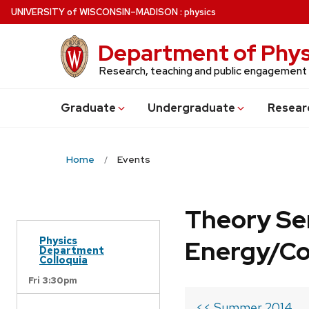
Skip
U
NIVERSITY
of
W
ISCONSIN
–MADISON
:
physics
to
main
Department of Phys
content
Research, teaching and public engagement
Grad
uate
Undergrad
uate
Resear
Home
Events
Theory Se
Physics
Energy/C
Department
Colloquia
Fri 3:30pm
<< Summer 2014