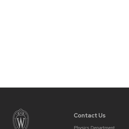
Contact Us
Physics Department