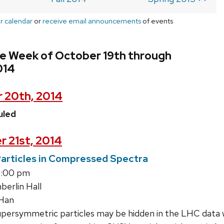
r calendar
or
receive email announcements
of events
he Week of October 19th through
014
 20th, 2014
uled
r 21st, 2014
articles in Compressed Spectra
4:00 pm
erlin Hall
Han
upersymmetric particles may be hidden in the LHC data 