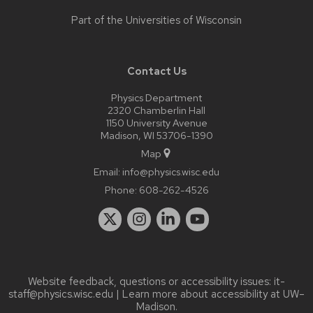
Part of the
Universities of Wisconsin
Contact Us
Physics Department
2320 Chamberlin Hall
1150 University Avenue
Madison, WI 53706-1390
Map
Email:
info@physics.wisc.edu
Phone:
608-262-4526
Website feedback, questions or accessibility issues:
it-
staff@physics.wisc.edu
| Learn more about
accessibility at UW–
Madison
.