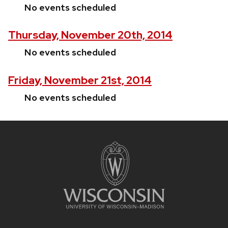
No events scheduled
Thursday, November 20th, 2014
No events scheduled
Friday, November 21st, 2014
No events scheduled
Site
footer
content