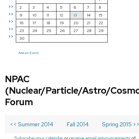
>>
2
3
4
5
6
7
8
>>
9
10
11
12
13
14
15
>>
16
17
18
19
20
21
22
>>
23
24
25
26
27
28
29
>>
30
Add an Event
NPAC
(Nuclear/Particle/Astro/Cosm
Forum
<< Summer 2014
Fall 2014
Spring 2015 >
Subscribe your calendar
or
receive email announcements
of