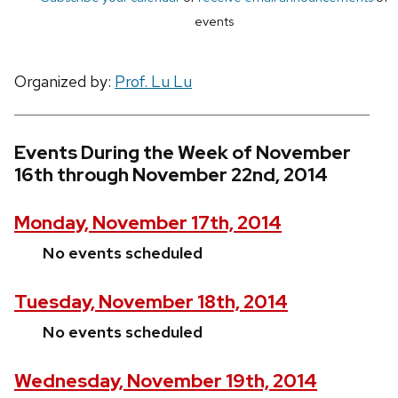
events
Organized by:
Prof. Lu Lu
Events During the Week of November
16th through November 22nd, 2014
Monday, November 17th, 2014
No events scheduled
Tuesday, November 18th, 2014
No events scheduled
Wednesday, November 19th, 2014