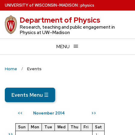
Skip
U
NIVERSITY
of
W
ISCONSIN
–MADISON
:
physics
to
Department of Physics
main
content
Research, teaching and public engagement in
Physics at UW–Madison
MENU
Home
Events
Events Menu
☰
November 2014
<<
>>
Sun
Mon
Tue
Wed
Thu
Fri
Sat
>>
1