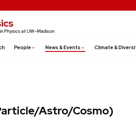
ics
 in Physics at UW–Madison
ch
People
News & Events
Climate & Diversi
Particle/Astro/Cosmo)