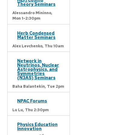
Theory Seminars
Alessandro Mininno,
Mon 1-2:30pm
Herb Condensed
Matter Seminars
Alex Levchenko,
Thu 10am
Network in
Neutrinos, Nuclear
Astrophysics, and
Symmetries
(N3AS) Seminars
Baha Balantekin,
Tue 2pm
NPAC Forums
Lu Lu,
Thu 2:30pm
Physics Education
Innovation