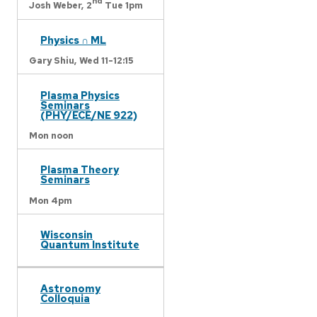
nd
Josh Weber,
2
Tue 1pm
Physics ∩ ML
Gary Shiu,
Wed 11-12:15
Plasma Physics
Seminars
(PHY/ECE/NE 922)
Mon noon
Plasma Theory
Seminars
Mon 4pm
Wisconsin
Quantum Institute
Astronomy
Colloquia