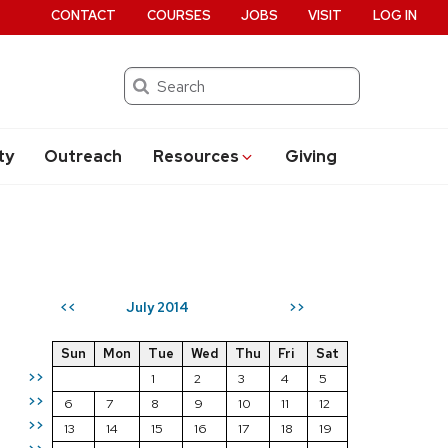
CONTACT
COURSES
JOBS
VISIT
LOG IN
Search
ty
Outreach
Resources
Giving
July 2014
<<
>>
Sun
Mon
Tue
Wed
Thu
Fri
Sat
>>
1
2
3
4
5
>>
6
7
8
9
10
11
12
>>
13
14
15
16
17
18
19