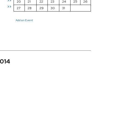
>>
20
21
22
23
24
25
26
>>
27
28
29
30
31
Add an Event
2014