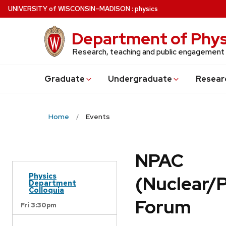
Skip
U
NIVERSITY
of
W
ISCONSIN
–MADISON
:
physics
to
main
Department of Phys
content
Research, teaching and public engagement
Grad
uate
Undergrad
uate
Resear
Home
Events
NPAC
Physics
(Nuclear/
Department
Colloquia
Forum
Fri 3:30pm