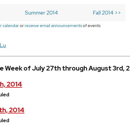
Summer 2014
Fall 2014 >>
r calendar
or
receive email announcements
of events
 Lu
e Week of July 27th through August 3rd, 
h, 2014
uled
th, 2014
uled