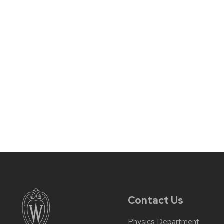
Contact Us
Physics Department