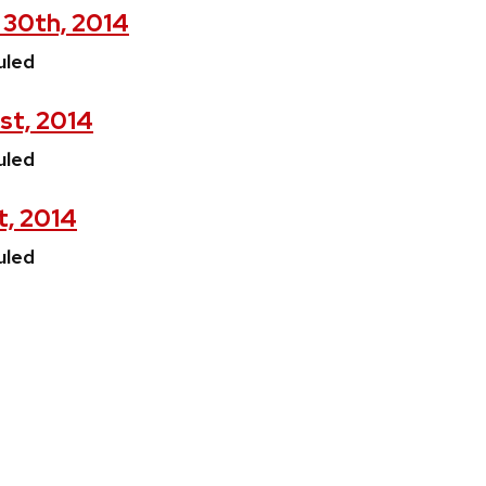
 30th, 2014
uled
1st, 2014
uled
t, 2014
uled