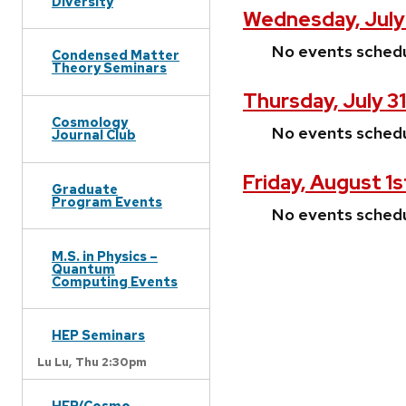
Diversity
Wednesday, July
No events sched
Condensed Matter
Theory Seminars
Thursday, July 3
Cosmology
No events sched
Journal Club
Friday, August 1s
Graduate
Program Events
No events sched
M.S. in Physics –
Quantum
Computing Events
HEP Seminars
Lu Lu,
Thu 2:30pm
HEP/Cosmo