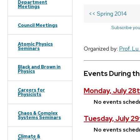
Department
Meetings
<< Spring 2014
Council Meetings
Subscribe you
Atomic Physics
Organized by:
Prof. Lu
Seminars
Black and Brown in
Physics
Events During th
Monday, July 28t
Careers for
Physicists
No events sched
Chaos & Complex
Tuesday, July 29
Systems Seminars
No events sched
Climate &