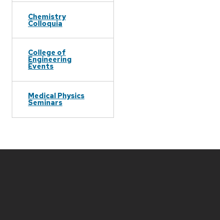
Chemistry
Colloquia
College of
Engineering
Events
Medical Physics
Seminars
Site
footer
content