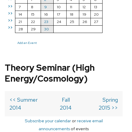
>>
7
8
9
10
11
12
13
>>
14
15
16
17
18
19
20
>>
21
22
23
24
25
26
27
>>
28
29
30
Add an Event
Theory Seminar (High
Energy/Cosmology)
<< Summer
Fall
Spring
2014
2014
2015 >>
Subscribe your calendar
or
receive email
announcements
of events