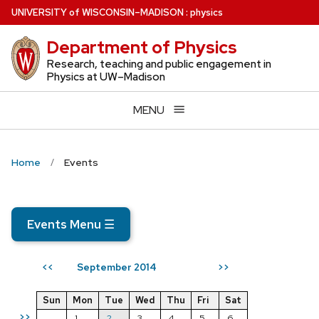
Skip
U
NIVERSITY
of
W
ISCONSIN
–MADISON
:
physics
to
Department of Physics
main
content
Research, teaching and public engagement in
Physics at UW–Madison
MENU
Home
Events
Events Menu
☰
September 2014
<<
>>
Sun
Mon
Tue
Wed
Thu
Fri
Sat
>>
1
2
3
4
5
6