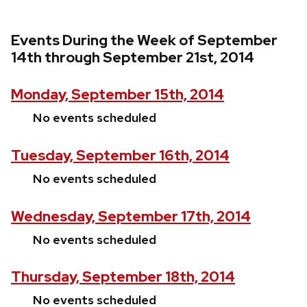
Events During the Week of September
14th through September 21st, 2014
Monday, September 15th, 2014
No events scheduled
Tuesday, September 16th, 2014
No events scheduled
Wednesday, September 17th, 2014
No events scheduled
Thursday, September 18th, 2014
No events scheduled