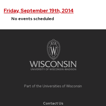
Friday, September 19th, 2014
No events scheduled
Site
footer
content
Part of the
Universities of Wisconsin
Contact Us