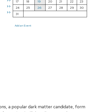
>>
17
18
19
20
21
22
23
>>
24
25
26
27
28
29
30
>>
31
Add an Event
xions, a popular dark matter candidate, form