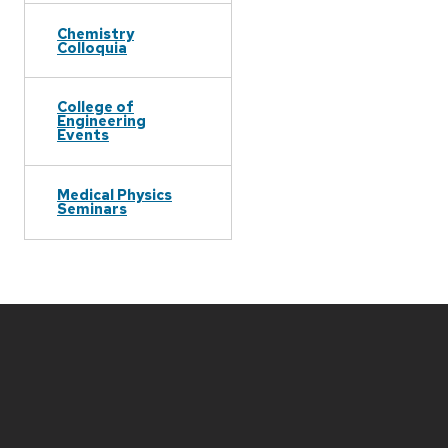
Chemistry
Colloquia
College of
Engineering
Events
Medical Physics
Seminars
Site
footer
content