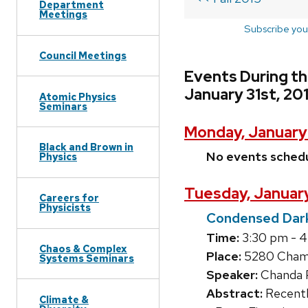
Department
Meetings
Subscribe you
Council Meetings
Events During t
January 31st, 20
Atomic Physics
Seminars
Monday, January
Black and Brown in
No events sched
Physics
Tuesday, January
Careers for
Physicists
Condensed Dark
Time:
3:30 pm - 
Chaos & Complex
Place:
5280 Chamb
Systems Seminars
Speaker:
Chanda P
Abstract:
Recently
Climate &