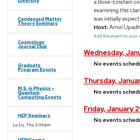
Diversity
a Bose-Einstein co
examining this cla
was initially expec
Condensed Matter
Theory Seminars
Host:
Amol Upadh
Add this event to your
Cosmology
Journal Club
Wednesday, Janu
No events sched
Graduate
Program Events
Thursday, Januar
M.S. in Physics –
No events sched
Quantum
Computing Events
Friday, January 
HEP Seminars
No events sched
Lu Lu,
Thu 2:30pm
HEP/Cosmo