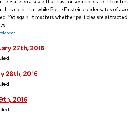
ndensate on a scale that has consequences for structure
im. It is clear that while Bose-Einstein condensates of ax
ted. Yet again, it matters whether particles are attracte
ye
 calendar
ary 27th, 2016
uled
y 28th, 2016
uled
29th, 2016
uled