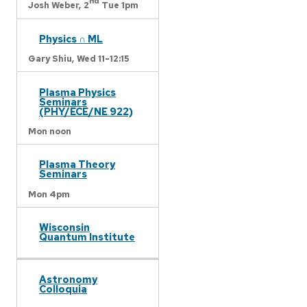
nd
Josh Weber,
2
Tue 1pm
Physics ∩ ML
Gary Shiu,
Wed 11-12:15
Plasma Physics
Seminars
(PHY/ECE/NE 922)
Mon noon
Plasma Theory
Seminars
Mon 4pm
Wisconsin
Quantum Institute
Astronomy
Colloquia