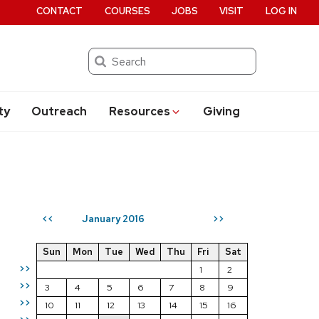
CONTACT
COURSES
JOBS
VISIT
LOG IN
Search
ty
Outreach
Resources
Giving
January 2016
<<
>>
Sun
Mon
Tue
Wed
Thu
Fri
Sat
>>
1
2
>>
3
4
5
6
7
8
9
>>
10
11
12
13
14
15
16