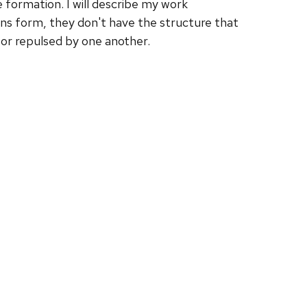
 formation. I will describe my work
ions form, they don't have the structure that
d or repulsed by one another.