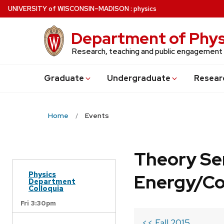
Skip
U
NIVERSITY
of
W
ISCONSIN
–MADISON
:
physics
to
main
Department of Phys
content
Research, teaching and public engagement
Grad
uate
Undergrad
uate
Resear
Home
Events
Theory Se
Physics
Energy/C
Department
Colloquia
Fri 3:30pm
<< Fall 2015