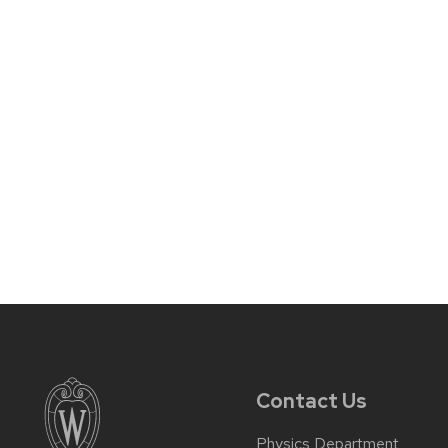
Contact Us
Physics Department