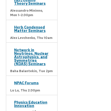
Theory Seminars
Alessandro Mininno,
Mon 1-2:30pm
Herb Condensed
Matter Seminars
Alex Levchenko,
Thu 10am
Network in
Neutrinos, Nuclear
Astrophysics, and
Symmetries
(N3AS) Seminars
Baha Balantekin,
Tue 2pm
NPAC Forums
Lu Lu,
Thu 2:30pm
Physics Education
Innovation