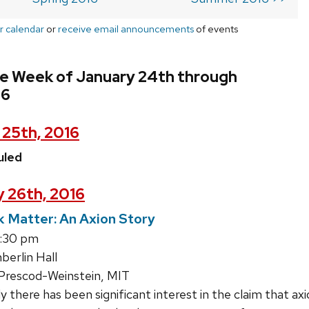
r calendar
or
receive email announcements
of events
he Week of January 24th through
16
 25th, 2016
uled
 26th, 2016
 Matter: An Axion Story
4:30 pm
erlin Hall
rescod-Weinstein, MIT
 there has been significant interest in the claim that a