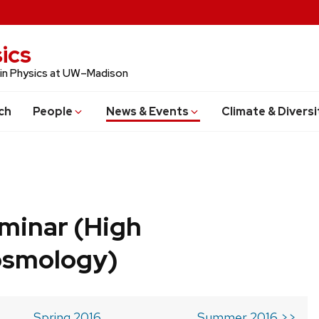
ics
 in Physics at UW–Madison
ch
People
News & Events
Climate & Diversi
minar (High
osmology)
Spring 2016
Summer 2016 >>