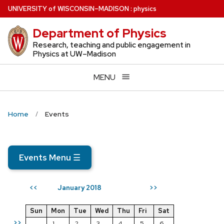
Skip
U
NIVERSITY
of
W
ISCONSIN
–MADISON
:
physics
to
Department of Physics
main
content
Research, teaching and public engagement in
Physics at UW–Madison
MENU
Home
Events
Events Menu
☰
January 2018
<<
>>
Sun
Mon
Tue
Wed
Thu
Fri
Sat
>>
1
2
3
4
5
6