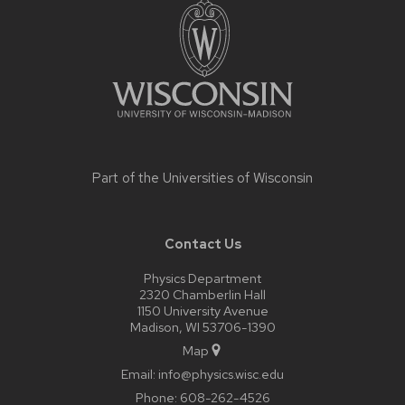
footer
content
Part of the
Universities of Wisconsin
Contact Us
Physics Department
2320 Chamberlin Hall
1150 University Avenue
Madison, WI 53706-1390
Map
Email:
info@physics.wisc.edu
Phone:
608-262-4526