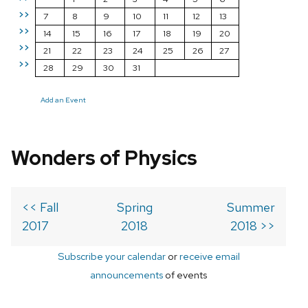
>>
7
8
9
10
11
12
13
>>
14
15
16
17
18
19
20
>>
21
22
23
24
25
26
27
>>
28
29
30
31
Add an Event
Wonders of Physics
<< Fall
Spring
Summer
2017
2018
2018 >>
Subscribe your calendar
or
receive email
announcements
of events