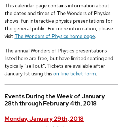
This calendar page contains information about
the dates and times of The Wonders of Physics
shows: fun interactive physics presentations for
the general public. For more information, please
visit
The Wonders of Physics home page
.
The annual Wonders of Physics presentations
listed here are free, but have limited seating and
typically "sell out". Tickets are available after
January 1st using this
on-line ticket form
.
Events During the Week of January
28th through February 4th, 2018
Monday, January 29th, 2018