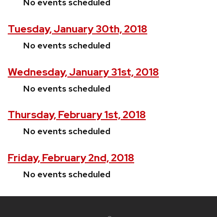
No events scheduled
Tuesday, January 30th, 2018
No events scheduled
Wednesday, January 31st, 2018
No events scheduled
Thursday, February 1st, 2018
No events scheduled
Friday, February 2nd, 2018
No events scheduled
Site