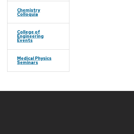
Chemistry
Colloquia
College of
Engineering
Events
Medical Physics
Seminars
Site
footer
content