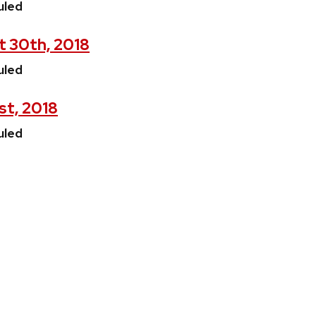
uled
t 30th, 2018
uled
st, 2018
uled