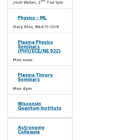
nd
Josh Weber,
2
Tue 1pm
Physics ∩ ML
Gary Shiu,
Wed 11-12:15
Plasma Physics
Seminars
(PHY/ECE/NE 922)
Mon noon
Plasma Theory
Seminars
Mon 4pm
Wisconsin
Quantum Institute
Astronomy
Colloquia