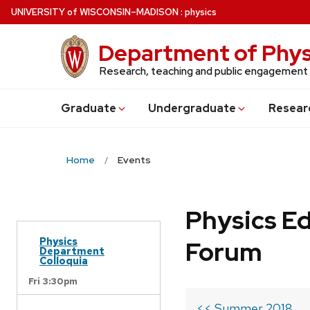
Skip
U
NIVERSITY
of
W
ISCONSIN
–MADISON
:
physics
to
main
Department of Phys
content
Research, teaching and public engagement
Grad
uate
Undergrad
uate
Resear
Home
Events
Physics Ed
Physics
Forum
Department
Colloquia
Fri 3:30pm
<< Summer 2018