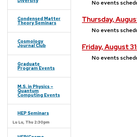
Diversity
No events sched
Thursday, Augus
Condensed Matter
Theory Seminars
No events sched
Cosmology
Friday, August 31
Journal Club
No events sched
Graduate
Program Events
M.S. in Physics –
Quantum
Computing Events
HEP Seminars
Lu Lu,
Thu 2:30pm
HEP/Cosmo