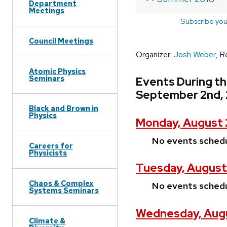
Department
Meetings
Subscribe you
Council Meetings
Organizer:
Josh Weber
, R
Atomic Physics
Seminars
Events During t
September 2nd, 
Black and Brown in
Physics
Monday, August 
No events sched
Careers for
Physicists
Tuesday, August
Chaos & Complex
No events sched
Systems Seminars
Wednesday, Augu
Climate &