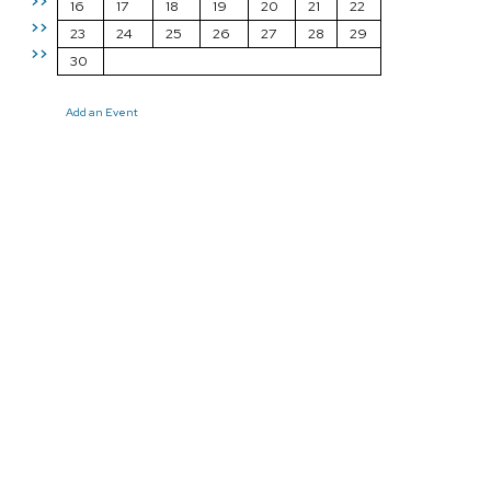
>>
16
17
18
19
20
21
22
>>
23
24
25
26
27
28
29
>>
30
Add an Event