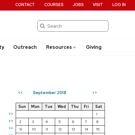
CONTACT
COURSES
JOBS
VISIT
LOG IN
Search
ty
Outreach
Resources
Giving
September 2018
<<
>>
Sun
Mon
Tue
Wed
Thu
Fri
Sat
>>
1
>>
2
3
4
5
6
7
8
>>
9
10
11
12
13
14
15