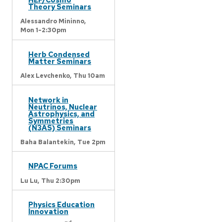
Theory Seminars
Alessandro Mininno,
Mon 1-2:30pm
Herb Condensed
Matter Seminars
Alex Levchenko,
Thu 10am
Network in
Neutrinos, Nuclear
Astrophysics, and
Symmetries
(N3AS) Seminars
Baha Balantekin,
Tue 2pm
NPAC Forums
Lu Lu,
Thu 2:30pm
Physics Education
Innovation