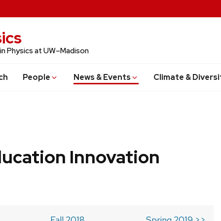
ics
 in Physics at UW–Madison
ch
People
News & Events
Climate & Diversi
ucation Innovation
Fall 2018
Spring 2019 >>