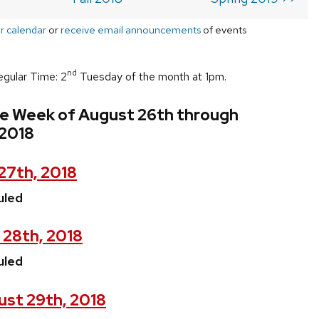
r calendar
or
receive email announcements
of events
nd
egular Time: 2
Tuesday of the month at 1pm.
he Week of August 26th through
2018
27th, 2018
uled
 28th, 2018
uled
st 29th, 2018