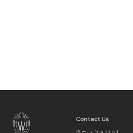
Contact Us
Physics Department