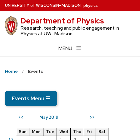
Skip
U
NIVERSITY
of
W
ISCONSIN
–MADISON
:
physics
to
Department of Physics
main
content
Research, teaching and public engagement in
Physics at UW–Madison
MENU
Home
Events
Events Menu
☰
May 2019
<<
>>
Sun
Mon
Tue
Wed
Thu
Fri
Sat
>>
1
2
3
4