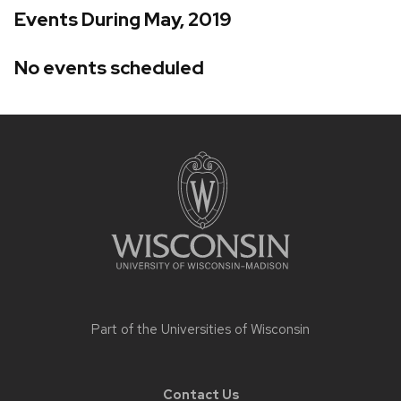
Events During May, 2019
No events scheduled
Site
footer
content
Part of the
Universities of Wisconsin
Contact Us