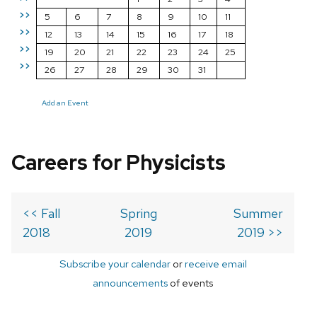
>>
5
6
7
8
9
10
11
>>
12
13
14
15
16
17
18
>>
19
20
21
22
23
24
25
>>
26
27
28
29
30
31
Add an Event
Careers for Physicists
<< Fall
Spring
Summer
2018
2019
2019 >>
Subscribe your calendar
or
receive email
announcements
of events