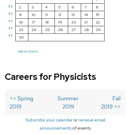
>>
2
3
4
5
6
7
8
>>
9
10
11
12
13
14
15
>>
16
17
18
19
20
21
22
>>
23
24
25
26
27
28
29
>>
30
Add an Event
Careers for Physicists
<< Spring
Summer
Fall
2019
2019
2019 >>
Subscribe your calendar
or
receive email
announcements
of events