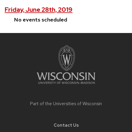
Friday, June 28th, 2019
No events scheduled
Site
footer
content
Part of the
Universities of Wisconsin
Contact Us