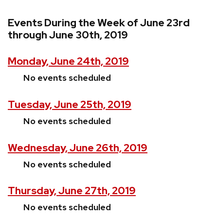
Events During the Week of June 23rd
through June 30th, 2019
Monday, June 24th, 2019
No events scheduled
Tuesday, June 25th, 2019
No events scheduled
Wednesday, June 26th, 2019
No events scheduled
Thursday, June 27th, 2019
No events scheduled