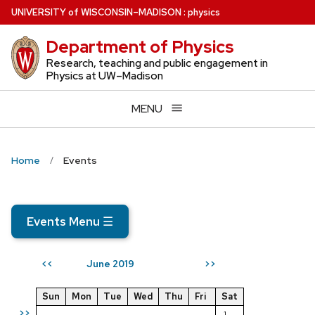
Skip
U
NIVERSITY
of
W
ISCONSIN
–MADISON
:
physics
to
Department of Physics
main
content
Research, teaching and public engagement in
Physics at UW–Madison
MENU
Home
Events
Events Menu
☰
June 2019
<<
>>
Sun
Mon
Tue
Wed
Thu
Fri
Sat
>>
1