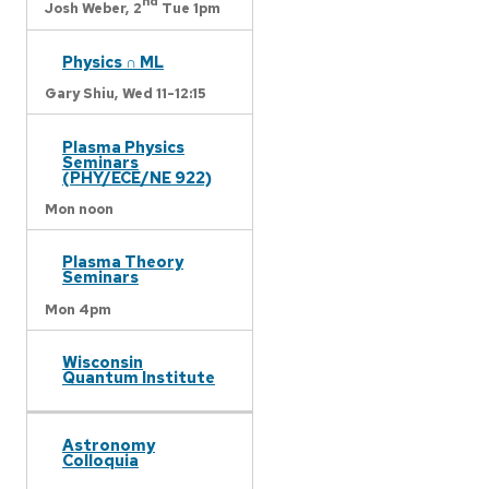
nd
Josh Weber,
2
Tue 1pm
Physics ∩ ML
Gary Shiu,
Wed 11-12:15
Plasma Physics
Seminars
(PHY/ECE/NE 922)
Mon noon
Plasma Theory
Seminars
Mon 4pm
Wisconsin
Quantum Institute
Astronomy
Colloquia