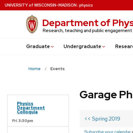
Skip
U
NIVERSITY
of
W
ISCONSIN
–MADISON
:
physics
to
main
Department of Phys
content
Research, teaching and public engagement
Grad
uate
Undergrad
uate
Resear
Home
Events
Garage Ph
Physics
Department
Colloquia
<< Spring 2019
Fri 3:30pm
Subscribe your calendar