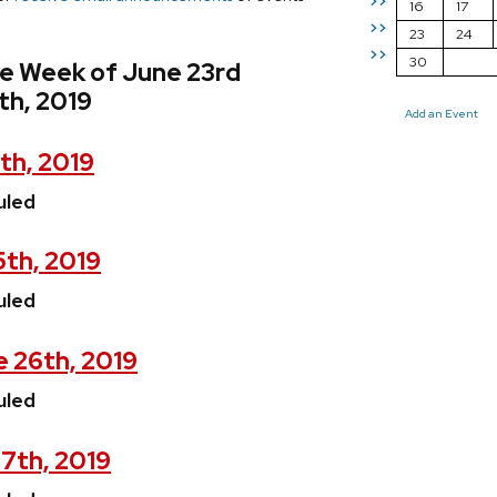
>>
16
17
>>
23
24
>>
30
he Week of June 23rd
th, 2019
Add an Event
th, 2019
uled
5th, 2019
uled
 26th, 2019
uled
7th, 2019