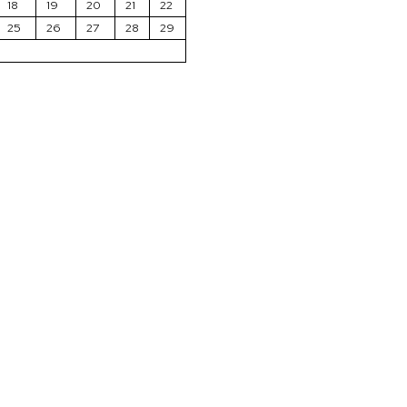
18
19
20
21
22
25
26
27
28
29