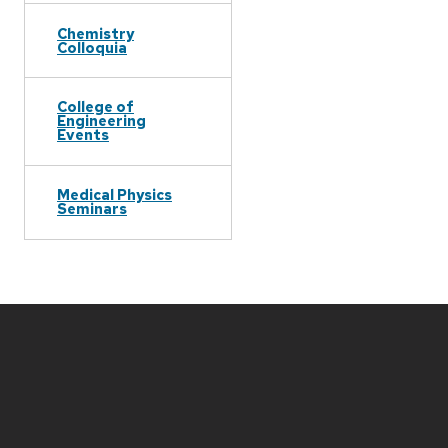
Chemistry
Colloquia
College of
Engineering
Events
Medical Physics
Seminars
Site
footer
content