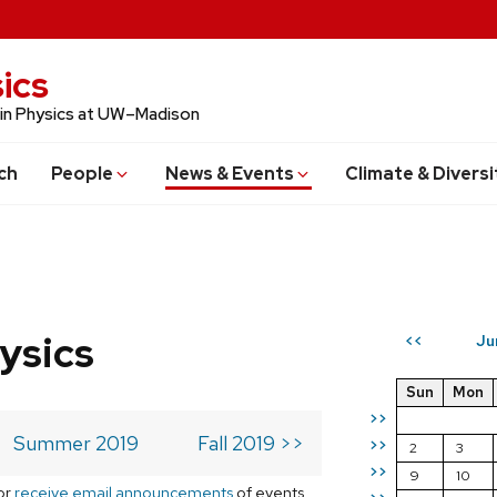
ics
 in Physics at UW–Madison
ch
People
News & Events
Climate & Diversi
ysics
Ju
<<
Sun
Mon
>>
Summer 2019
Fall 2019 >>
>>
2
3
>>
9
10
or
receive email announcements
of events