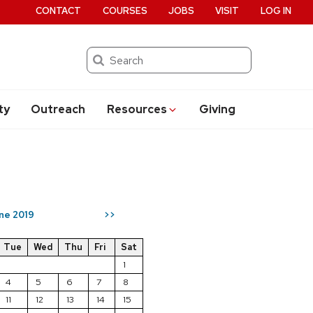
CONTACT
COURSES
JOBS
VISIT
LOG IN
Search
ty
Outreach
Resources
Giving
ne 2019
>>
Tue
Wed
Thu
Fri
Sat
1
4
5
6
7
8
11
12
13
14
15