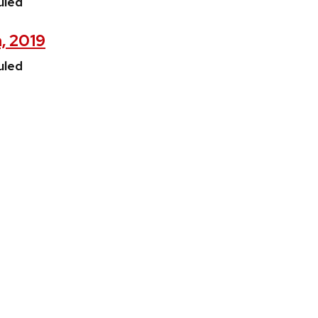
uled
h, 2019
uled