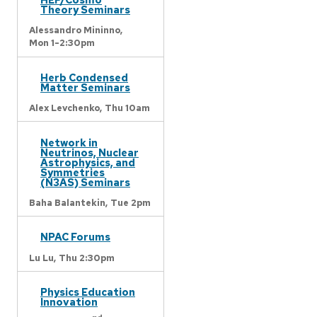
Theory Seminars
Alessandro Mininno,
Mon 1-2:30pm
Herb Condensed
Matter Seminars
Alex Levchenko,
Thu 10am
Network in
Neutrinos, Nuclear
Astrophysics, and
Symmetries
(N3AS) Seminars
Baha Balantekin,
Tue 2pm
NPAC Forums
Lu Lu,
Thu 2:30pm
Physics Education
Innovation