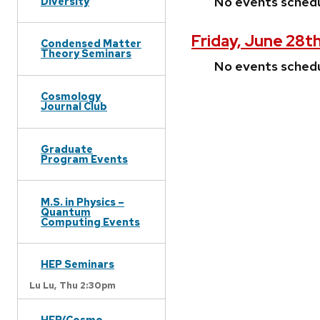
No events sched
Diversity
Friday, June 28t
Condensed Matter
Theory Seminars
No events sched
Cosmology
Journal Club
Graduate
Program Events
M.S. in Physics –
Quantum
Computing Events
HEP Seminars
Lu Lu,
Thu 2:30pm
HEP/Cosmo