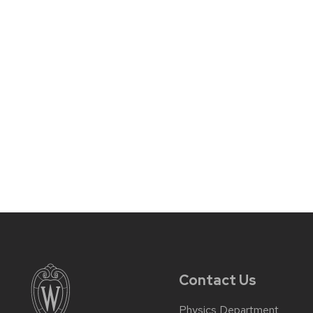
Contact Us
Physics Department