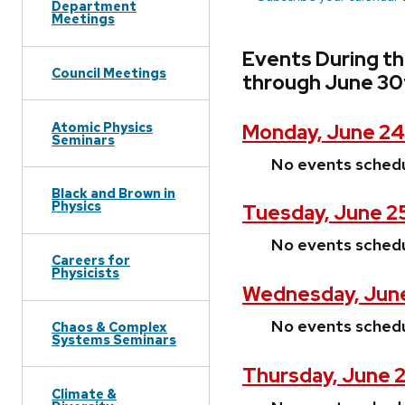
Department
Meetings
Events During t
Council Meetings
through June 30
Atomic Physics
Monday, June 24
Seminars
No events sched
Black and Brown in
Physics
Tuesday, June 2
No events sched
Careers for
Physicists
Wednesday, June
No events sched
Chaos & Complex
Systems Seminars
Thursday, June 2
Climate &