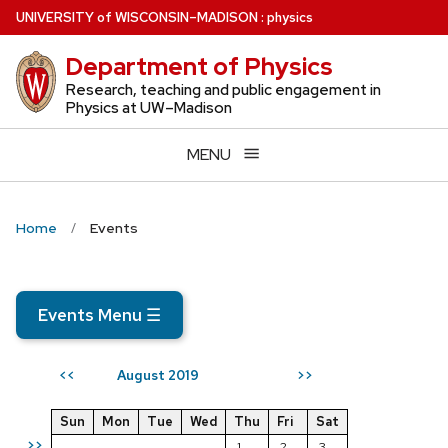
Skip
U
NIVERSITY
of
W
ISCONSIN
–MADISON
:
physics
to
Department of Physics
main
content
Research, teaching and public engagement in
Physics at UW–Madison
MENU
Home
Events
Events Menu
☰
August 2019
<<
>>
Sun
Mon
Tue
Wed
Thu
Fri
Sat
>>
1
2
3