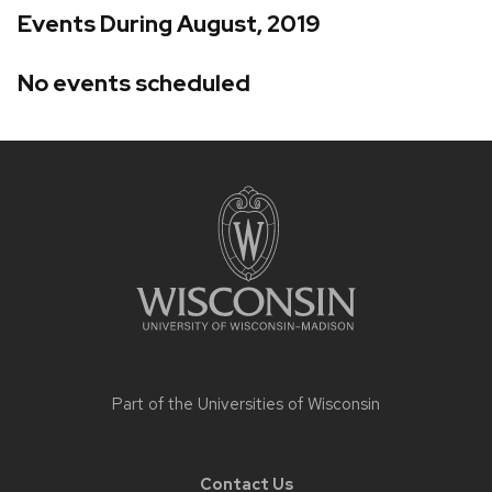
Events During August, 2019
No events scheduled
Site
footer
content
Part of the
Universities of Wisconsin
Contact Us