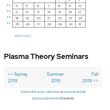
>>
4
5
6
7
8
9
10
>>
11
12
13
14
15
16
17
>>
18
19
20
21
22
23
24
>>
25
26
27
28
29
30
31
Add an Event
Plasma Theory Seminars
<< Spring
Summer
Fall
2019
2019
2019 >>
Subscribe your calendar
or
receive email
announcements
of events