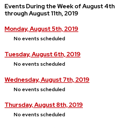
Events During the Week of August 4th
through August 11th, 2019
Monday, August 5th, 2019
No events scheduled
Tuesday, August 6th, 2019
No events scheduled
Wednesday, August 7th, 2019
No events scheduled
Thursday, August 8th, 2019
No events scheduled