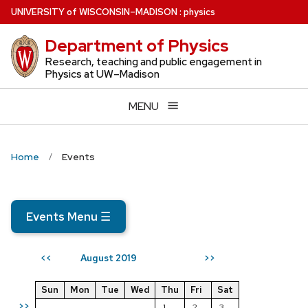
Skip
U
NIVERSITY
of
W
ISCONSIN
–MADISON
:
physics
to
Department of Physics
main
content
Research, teaching and public engagement in
Physics at UW–Madison
MENU
Home
Events
Events Menu
☰
August 2019
<<
>>
Sun
Mon
Tue
Wed
Thu
Fri
Sat
>>
1
2
3