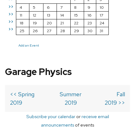
>>
4
5
6
7
8
9
10
>>
11
12
13
14
15
16
17
>>
18
19
20
21
22
23
24
>>
25
26
27
28
29
30
31
Add an Event
Garage Physics
<< Spring
Summer
Fall
2019
2019
2019 >>
Subscribe your calendar
or
receive email
announcements
of events