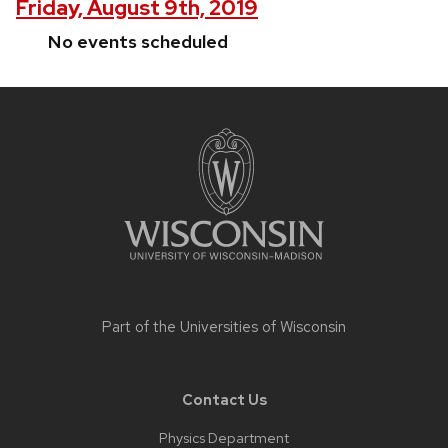
Friday, August 9th, 2019
No events scheduled
Site
footer
content
Part of the
Universities of Wisconsin
Contact Us
Physics Department