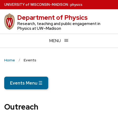
Skip
U
NIVERSITY
of
W
ISCONSIN
–MADISON
:
physics
to
Department of Physics
main
content
Research, teaching and public engagement in
Physics at UW–Madison
MENU
Home
Events
Events Menu
☰
Outreach