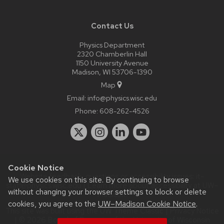
Contact Us
Physics Department
2320 Chamberlin Hall
1150 University Avenue
Madison, WI 53706-1390
Map
Email:
info@physics.wisc.edu
Phone:
608-262-4526
Cookie Notice
Website feedback, questions or accessibility issues:
it-
We use cookies on this site. By continuing to browse
staff@physics.wisc.edu
| Learn more about
accessibility at UW–
without changing your browser settings to block or delete
Madison
.
cookies, you agree to the
UW–Madison Cookie Notice
.
This site was built using the
UW Theme Classic
|
Privacy Notice
| © 2026 Board of Regents of the
University of Wisconsin