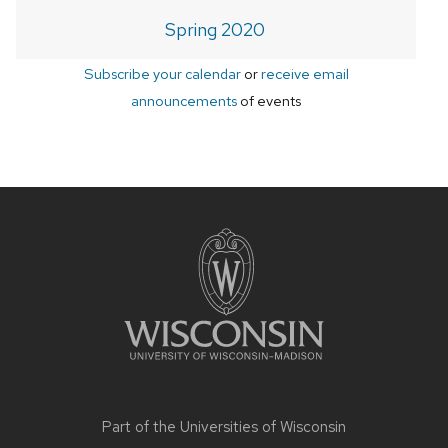
Spring 2020
Subscribe your calendar
or
receive email
announcements
of events
Site
footer
content
Part of the
Universities of Wisconsin