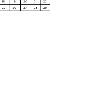
18
19
20
21
22
25
26
27
28
29