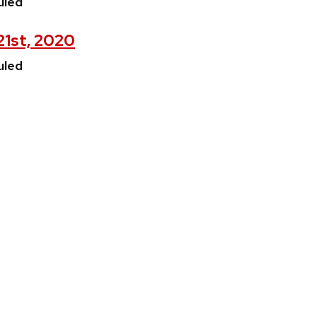
uled
 21st, 2020
uled