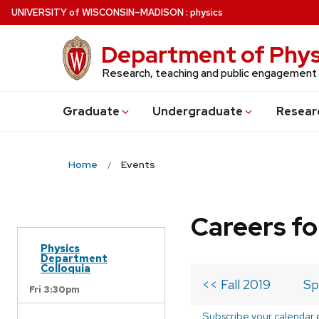
Skip
U
NIVERSITY
of
W
ISCONSIN
–MADISON
:
physics
to
main
Department of Phys
content
Research, teaching and public engagement
Grad
uate
Undergrad
uate
Resear
Home
Events
Careers fo
Physics
Department
Colloquia
<< Fall 2019
Sp
Fri 3:30pm
Subscribe your calendar