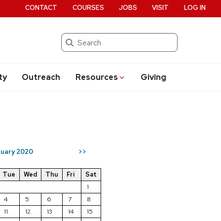
CONTACT
COURSES
JOBS
VISIT
LOG IN
Search
ty
Outreach
Resources
Giving
uary 2020
>>
Tue
Wed
Thu
Fri
Sat
1
4
5
6
7
8
11
12
13
14
15