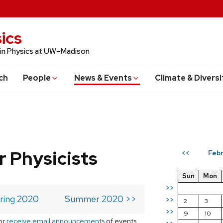
ics
 in Physics at UW–Madison
ch
People
News & Events
Climate & Diversi
r Physicists
Febr
<<
Sun
Mon
>>
ring 2020
Summer 2020 >>
>>
2
3
>>
9
10
or
receive email announcements
of events