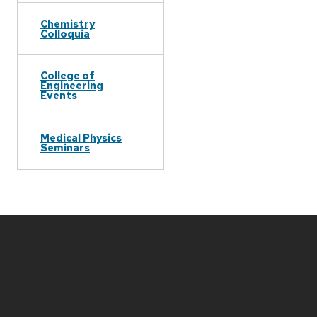
Chemistry
Colloquia
College of
Engineering
Events
Medical Physics
Seminars
Site
footer
content