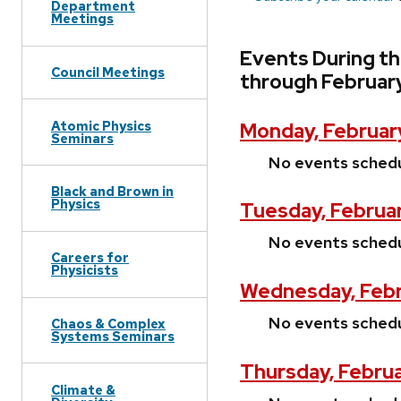
Department
Meetings
Events During th
Council Meetings
through Februar
Atomic Physics
Monday, Februar
Seminars
No events sched
Black and Brown in
Physics
Tuesday, Februar
No events sched
Careers for
Physicists
Wednesday, Febr
No events sched
Chaos & Complex
Systems Seminars
Thursday, Febru
Climate &