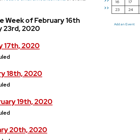
>>
16
17
>>
23
24
e Week of February 16th
Add an Event
y 23rd, 2020
y 17th, 2020
uled
y 18th, 2020
uled
uary 19th, 2020
uled
ary 20th, 2020