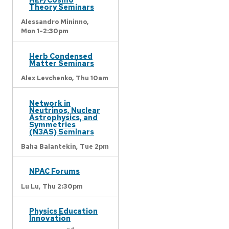
Theory Seminars
Alessandro Mininno,
Mon 1-2:30pm
Herb Condensed
Matter Seminars
Alex Levchenko,
Thu 10am
Network in
Neutrinos, Nuclear
Astrophysics, and
Symmetries
(N3AS) Seminars
Baha Balantekin,
Tue 2pm
NPAC Forums
Lu Lu,
Thu 2:30pm
Physics Education
Innovation