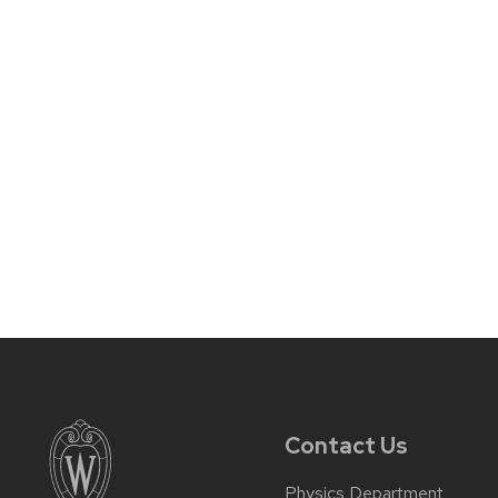
Contact Us
Physics Department