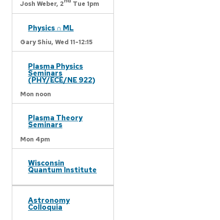
nd
Josh Weber,
2
Tue 1pm
Physics ∩ ML
Gary Shiu,
Wed 11-12:15
Plasma Physics
Seminars
(PHY/ECE/NE 922)
Mon noon
Plasma Theory
Seminars
Mon 4pm
Wisconsin
Quantum Institute
Astronomy
Colloquia