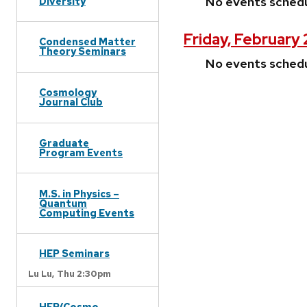
No events sched
Diversity
Friday, February
Condensed Matter
Theory Seminars
No events sched
Cosmology
Journal Club
Graduate
Program Events
M.S. in Physics –
Quantum
Computing Events
HEP Seminars
Lu Lu,
Thu 2:30pm
HEP/Cosmo