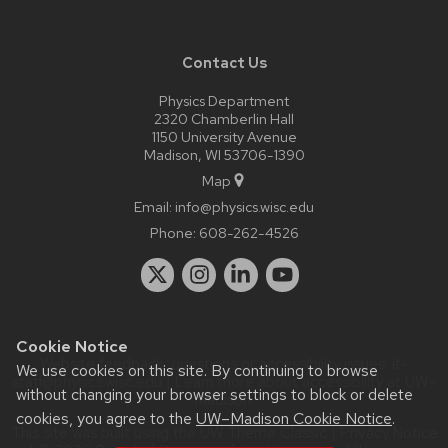
Contact Us
Physics Department
2320 Chamberlin Hall
1150 University Avenue
Madison, WI 53706-1390
Map
Email:
info@physics.wisc.edu
Phone:
608-262-4526
Cookie Notice
Website feedback, questions or accessibility issues:
it-
We use cookies on this site. By continuing to browse
staff@physics.wisc.edu
| Learn more about
accessibility at UW–
without changing your browser settings to block or delete
Madison
.
cookies, you agree to the
UW–Madison Cookie Notice
.
This site was built using the
UW Theme Classic
|
Privacy Notice