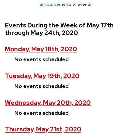
announcements
of events
Events During the Week of May 17th
through May 24th, 2020
Monday, May 18th, 2020
No events scheduled
Tuesday, May 19th, 2020
No events scheduled
Wednesday, May 20th, 2020
No events scheduled
Thursday, May 21st, 2020