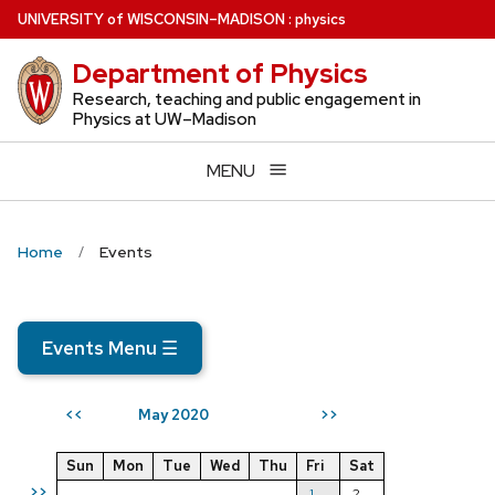
Skip
U
NIVERSITY
of
W
ISCONSIN
–MADISON
:
physics
to
Department of Physics
main
content
Research, teaching and public engagement in
Physics at UW–Madison
MENU
Home
Events
Events Menu
☰
May 2020
<<
>>
Sun
Mon
Tue
Wed
Thu
Fri
Sat
>>
1
2