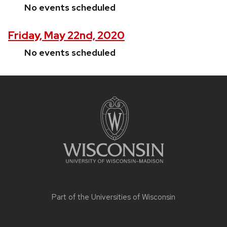
No events scheduled
Friday, May 22nd, 2020
No events scheduled
Site
footer
content
Part of the
Universities of Wisconsin