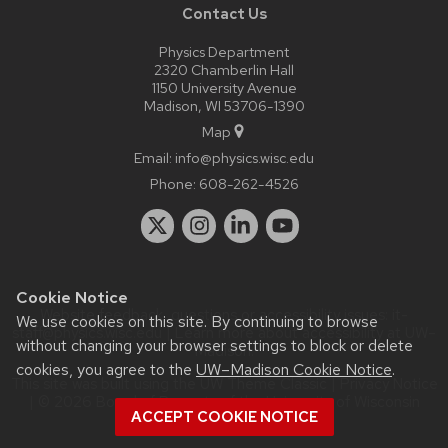
Contact Us
Physics Department
2320 Chamberlin Hall
1150 University Avenue
Madison, WI 53706-1390
Map
Email:
info@physics.wisc.edu
Phone:
608-262-4526
Cookie Notice
Website feedback, questions or accessibility issues:
it-
We use cookies on this site. By continuing to browse
staff@physics.wisc.edu
| Learn more about
accessibility at UW–
without changing your browser settings to block or delete
Madison
.
cookies, you agree to the
UW–Madison Cookie Notice
.
This site was built using the
UW Theme Classic
|
Privacy Notice
| © 2026 Board of Regents of the
University of Wisconsin
ACCEPT COOKIE NOTICE
System.