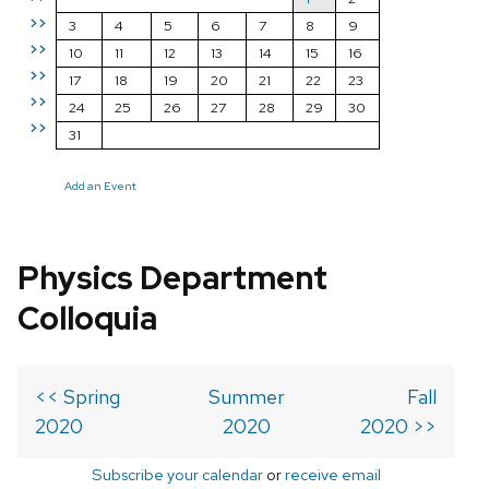
>>
3
4
5
6
7
8
9
>>
10
11
12
13
14
15
16
>>
17
18
19
20
21
22
23
>>
24
25
26
27
28
29
30
>>
31
Add an Event
Physics Department
Colloquia
<< Spring
Summer
Fall
2020
2020
2020 >>
Subscribe your calendar
or
receive email