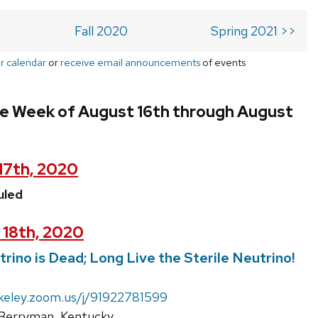
Fall 2020
Spring 2021 >>
r calendar
or
receive email announcements
of events
he Week of August 16th through August
17th, 2020
uled
 18th, 2020
rino is Dead; Long Live the Sterile Neutrino!
rkeley.zoom.us/j/91922781599
Berryman, Kentucky