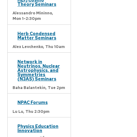
Theory Seminars
Alessandro Mininno,
Mon 1-2:30pm
Herb Condensed
Matter Seminars
Alex Levchenko,
Thu 10am
Network in
Neutrinos, Nuclear
Astrophysics, and
Symmetries
(N3AS) Seminars
Baha Balantekin,
Tue 2pm
NPAC Forums
Lu Lu,
Thu 2:30pm
Physics Education
Innovation