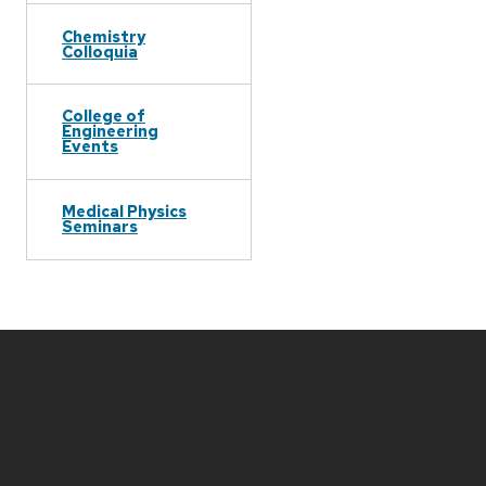
Chemistry
Colloquia
College of
Engineering
Events
Medical Physics
Seminars
Site
footer
content