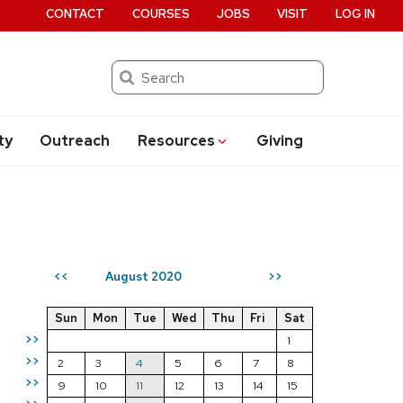
CONTACT
COURSES
JOBS
VISIT
LOG IN
Search
ty
Outreach
Resources
Giving
August 2020
<<
>>
Sun
Mon
Tue
Wed
Thu
Fri
Sat
>>
1
>>
2
3
4
5
6
7
8
>>
9
10
11
12
13
14
15