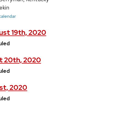
ekin
 calendar
st 19th, 2020
uled
t 20th, 2020
uled
1st, 2020
uled