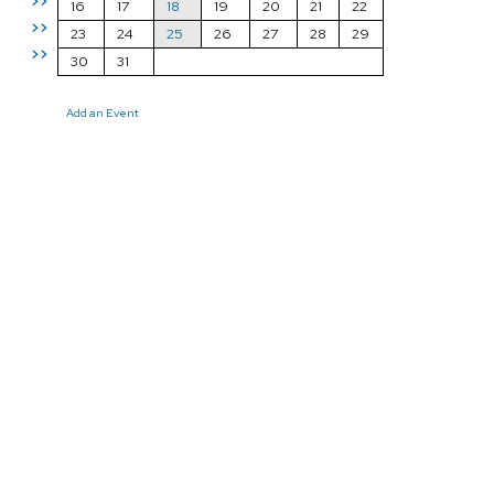
>>
16
17
18
19
20
21
22
>>
23
24
25
26
27
28
29
>>
30
31
Add an Event