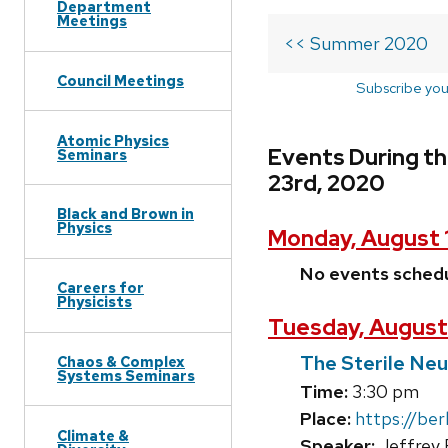
Department
Meetings
<< Summer 2020
Council Meetings
Subscribe you
Atomic Physics
Events During t
Seminars
23rd, 2020
Black and Brown in
Physics
Monday, August 
No events sched
Careers for
Physicists
Tuesday, August
The Sterile Neut
Chaos & Complex
Systems Seminars
Time:
3:30 pm
Place:
https://be
Climate &
Speaker:
Jeffrey 