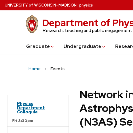
Skip
U
NIVERSITY
of
W
ISCONSIN
–MADISON
:
physics
to
main
Department of Phys
content
Research, teaching and public engagement
Grad
uate
Undergrad
uate
Resear
Home
Events
Network in
Physics
Astrophys
Department
Colloquia
(N3AS) Se
Fri 3:30pm