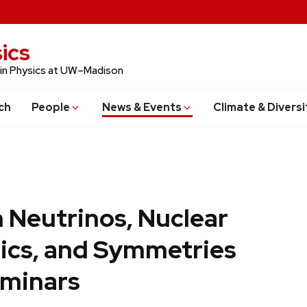
ics
 in Physics at UW–Madison
ch
People
News & Events
Climate & Diversi
 Neutrinos, Nuclear
ics, and Symmetries
minars