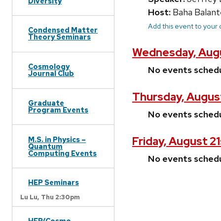
Diversity
Host:
Baha Balant
Add this event to your
Condensed Matter
Theory Seminars
Wednesday, Augu
Cosmology
No events sched
Journal Club
Thursday, Augus
Graduate
Program Events
No events sched
Friday, August 2
M.S. in Physics –
Quantum
Computing Events
No events sched
HEP Seminars
Lu Lu,
Thu 2:30pm
HEP/Cosmo