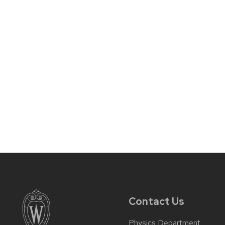
Contact Us
Physics Department