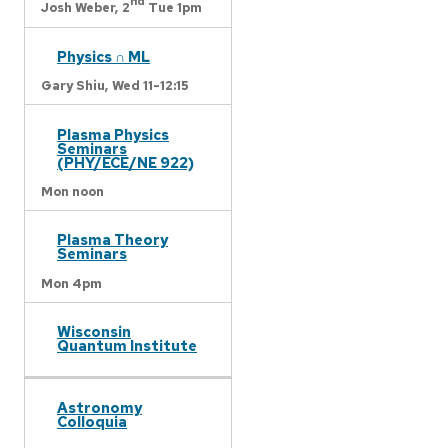
nd
Josh Weber,
2
Tue 1pm
Physics ∩ ML
Gary Shiu,
Wed 11-12:15
Plasma Physics
Seminars
(PHY/ECE/NE 922)
Mon noon
Plasma Theory
Seminars
Mon 4pm
Wisconsin
Quantum Institute
Astronomy
Colloquia