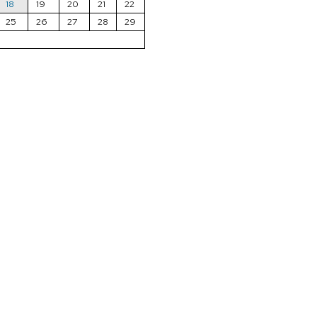
18
19
20
21
22
25
26
27
28
29