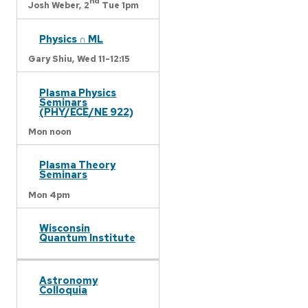
nd
Josh Weber,
2
Tue 1pm
Physics ∩ ML
Gary Shiu,
Wed 11-12:15
Plasma Physics
Seminars
(PHY/ECE/NE 922)
Mon noon
Plasma Theory
Seminars
Mon 4pm
Wisconsin
Quantum Institute
Astronomy
Colloquia