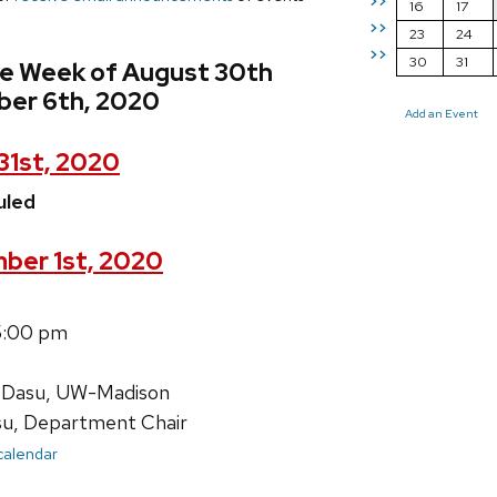
>>
16
17
>>
23
24
>>
30
31
he Week of August 30th
er 6th, 2020
Add an Event
31st, 2020
uled
ber 1st, 2020
5:00 pm
 Dasu, UW-Madison
su, Department Chair
 calendar