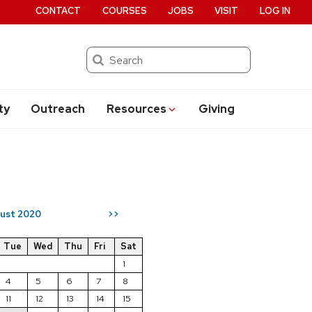
CONTACT
COURSES
JOBS
VISIT
LOG IN
Search
ty
Outreach
Resources
Giving
ust 2020
>>
Tue
Wed
Thu
Fri
Sat
1
4
5
6
7
8
11
12
13
14
15