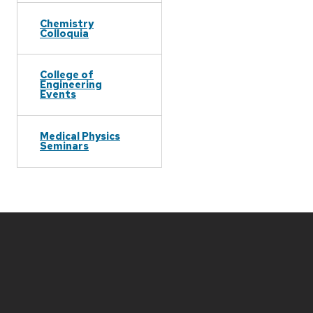
Chemistry
Colloquia
College of
Engineering
Events
Medical Physics
Seminars
Site
footer
content