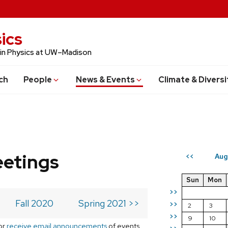
ics
 in Physics at UW–Madison
ch
People
News & Events
Climate & Diversi
eetings
Aug
<<
Sun
Mon
>>
Fall 2020
Spring 2021 >>
>>
2
3
>>
9
10
or
receive email announcements
of events