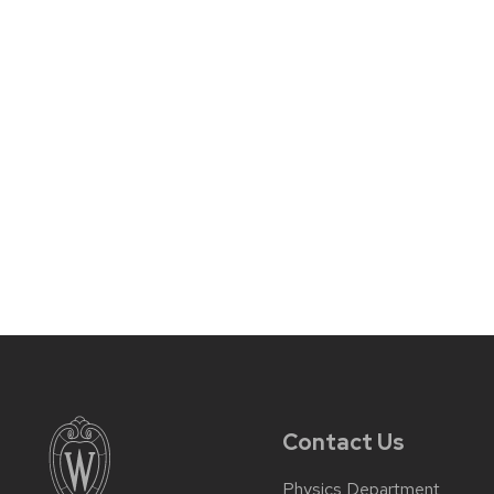
Contact Us
Physics Department