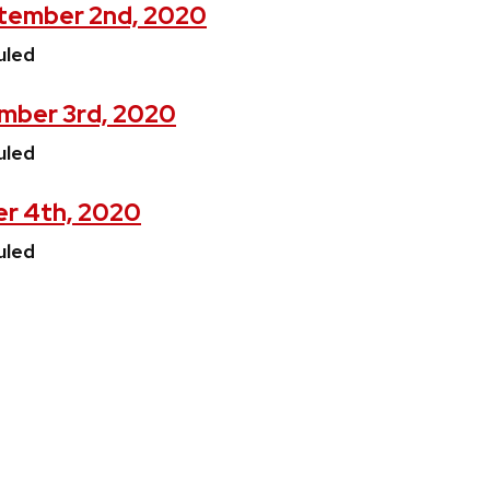
tember 2nd, 2020
uled
mber 3rd, 2020
uled
er 4th, 2020
uled