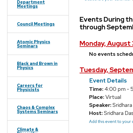
Department
Meetings
Events During t
Council Meetings
through Septemb
Atomic Physics
Monday, August 
Seminars
No events sched
Black and Brown in
Physics
Tuesday, Septem
Event Details
Careers for
Time:
4:00 pm - 
Physicists
Place:
Virtual
Speaker:
Sridhara
Chaos & Complex
Systems Seminars
Host:
Sridhara Da
Add this event to your
Climate &