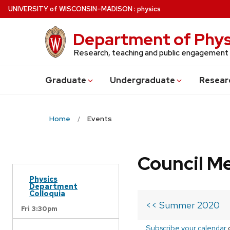
Skip
U
NIVERSITY
of
W
ISCONSIN
–MADISON
:
physics
to
main
Department of Phys
content
Research, teaching and public engagement
Grad
uate
Undergrad
uate
Resear
Home
Events
Council M
Physics
Department
Colloquia
<< Summer 2020
Fri 3:30pm
Subscribe your calendar