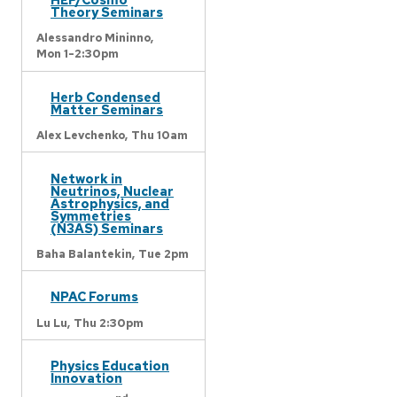
Theory Seminars
Alessandro Mininno,
Mon 1-2:30pm
Herb Condensed
Matter Seminars
Alex Levchenko,
Thu 10am
Network in
Neutrinos, Nuclear
Astrophysics, and
Symmetries
(N3AS) Seminars
Baha Balantekin,
Tue 2pm
NPAC Forums
Lu Lu,
Thu 2:30pm
Physics Education
Innovation