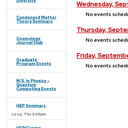
Diversity
Wednesday, Sep
No events sched
Condensed Matter
Theory Seminars
Thursday, Septe
Cosmology
No events sched
Journal Club
Friday, Septemb
Graduate
Program Events
No events sched
M.S. in Physics –
Quantum
Computing Events
HEP Seminars
Lu Lu,
Thu 2:30pm
HEP/Cosmo