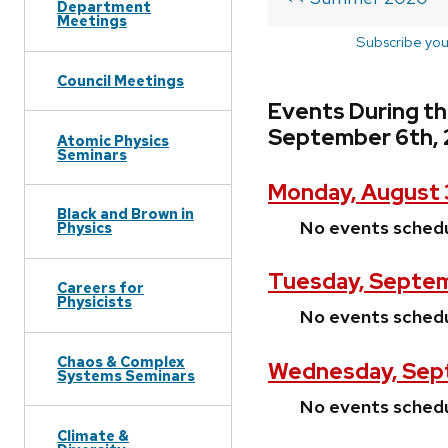
Department
Meetings
Subscribe you
Council Meetings
Events During t
September 6th,
Atomic Physics
Seminars
Monday, August 
Black and Brown in
No events sched
Physics
Tuesday, Septem
Careers for
Physicists
No events sched
Chaos & Complex
Wednesday, Sep
Systems Seminars
No events sched
Climate &