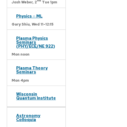
nd
Josh Weber,
2
Tue 1pm
Physics ∩ ML
Gary Shiu,
Wed 11-12:15
Plasma Physics
Seminars
(PHY/ECE/NE 922)
Mon noon
Plasma Theory
Seminars
Mon 4pm
Wisconsin
Quantum Institute
Astronomy
Colloquia