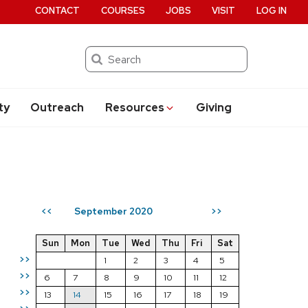
CONTACT
COURSES
JOBS
VISIT
LOG IN
Search
ty
Outreach
Resources
Giving
September 2020
<<
>>
Sun
Mon
Tue
Wed
Thu
Fri
Sat
>>
1
2
3
4
5
>>
6
7
8
9
10
11
12
>>
13
14
15
16
17
18
19