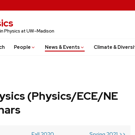
ics
 in Physics at UW–Madison
ch
People
News & Events
Climate & Diversi
ysics (Physics/ECE/NE
nars
Fall 2020
Spring 2021 >>