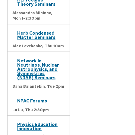
Theory Seminars
Alessandro Mininno,
Mon 1-2:30pm
Herb Condensed
Matter Seminars
Alex Levchenko,
Thu 10am
Network in
Neutrinos, Nuclear
Astrophysics, and
Symmetries
(N3AS) Seminars
Baha Balantekin,
Tue 2pm
NPAC Forums
Lu Lu,
Thu 2:30pm
Physics Education
Innovation