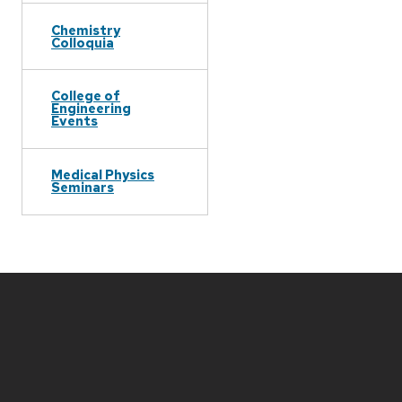
Chemistry
Colloquia
College of
Engineering
Events
Medical Physics
Seminars
Site
footer
content