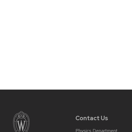
Contact Us
Physics Department