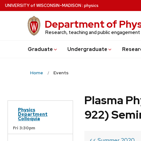
Skip
U
NIVERSITY
of
W
ISCONSIN
–MADISON
:
physics
to
main
Department of Phys
content
Research, teaching and public engagement
Grad
uate
Undergrad
uate
Resear
Home
Events
Plasma Ph
Physics
922) Semi
Department
Colloquia
Fri 3:30pm
<< Summer 2020