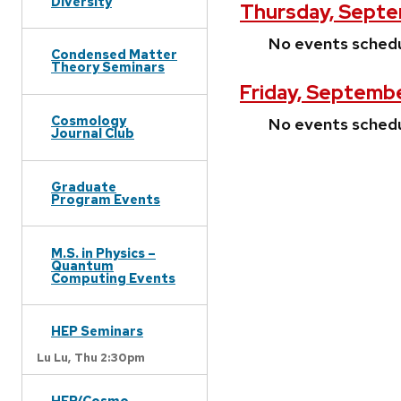
Diversity
Thursday, Septe
No events sched
Condensed Matter
Theory Seminars
Friday, Septemb
Cosmology
No events sched
Journal Club
Graduate
Program Events
M.S. in Physics –
Quantum
Computing Events
HEP Seminars
Lu Lu,
Thu 2:30pm
HEP/Cosmo