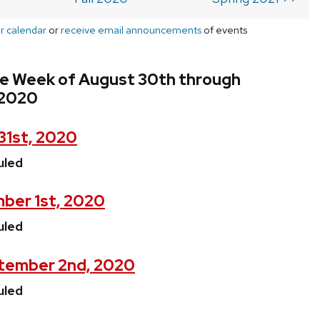
r calendar
or
receive email announcements
of events
he Week of August 30th through
 2020
31st, 2020
uled
ber 1st, 2020
uled
tember 2nd, 2020
uled