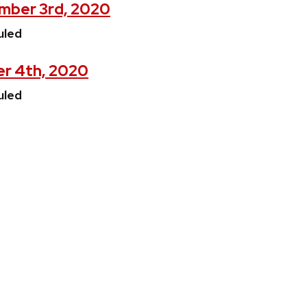
mber 3rd, 2020
uled
er 4th, 2020
uled