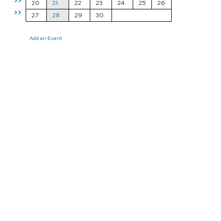
>>
20
21
22
23
24
25
26
>>
27
28
29
30
Add an Event