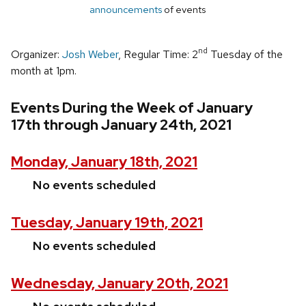
announcements
of events
nd
Organizer:
Josh Weber
, Regular Time: 2
Tuesday of the
month at 1pm.
Events During the Week of January
17th through January 24th, 2021
Monday, January 18th, 2021
No events scheduled
Tuesday, January 19th, 2021
No events scheduled
Wednesday, January 20th, 2021