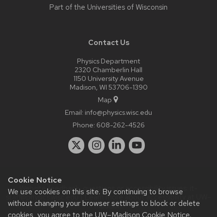
Part of the
Universities of Wisconsin
Contact Us
Physics Department
2320 Chamberlin Hall
1150 University Avenue
Madison, WI 53706-1390
Map
Email:
info@physics.wisc.edu
Phone:
608-262-4526
Cookie Notice
Website feedback, questions or accessibility issues:
it-
We use cookies on this site. By continuing to browse
staff@physics.wisc.edu
| Learn more about
accessibility at UW–
without changing your browser settings to block or delete
Madison
.
cookies, you agree to the
UW–Madison Cookie Notice
.