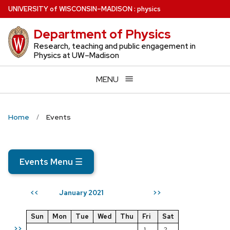
Skip
U
NIVERSITY
of
W
ISCONSIN
–MADISON
:
physics
to
Department of Physics
main
content
Research, teaching and public engagement in
Physics at UW–Madison
MENU
Home
Events
Events Menu
☰
January 2021
<<
>>
Sun
Mon
Tue
Wed
Thu
Fri
Sat
>>
1
2