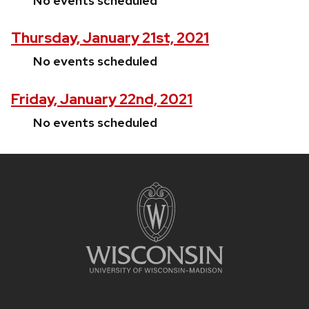
No events scheduled
Thursday, January 21st, 2021
No events scheduled
Friday, January 22nd, 2021
No events scheduled
Site
footer
content