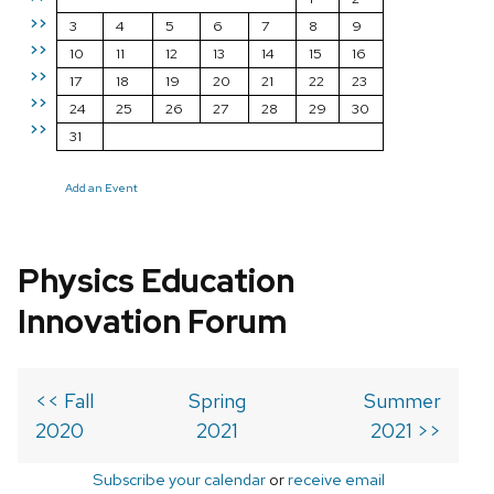
>>
3
4
5
6
7
8
9
>>
10
11
12
13
14
15
16
>>
17
18
19
20
21
22
23
>>
24
25
26
27
28
29
30
>>
31
Add an Event
Physics Education
Innovation Forum
<< Fall
Spring
Summer
2020
2021
2021 >>
Subscribe your calendar
or
receive email