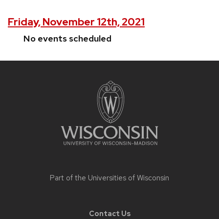
Friday, November 12th, 2021
No events scheduled
Site
footer
content
Part of the
Universities of Wisconsin
Contact Us