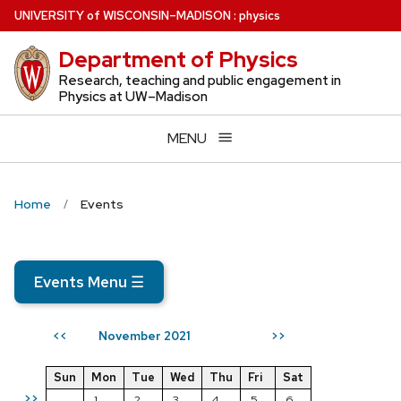
Skip
U
NIVERSITY
of
W
ISCONSIN
–MADISON
:
physics
to
Department of Physics
main
content
Research, teaching and public engagement in
Physics at UW–Madison
MENU
Home
Events
Events Menu
☰
November 2021
<<
>>
Sun
Mon
Tue
Wed
Thu
Fri
Sat
>>
1
2
3
4
5
6