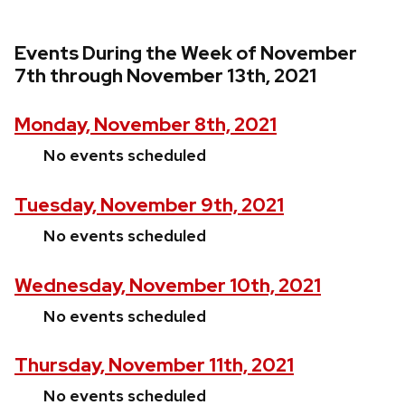
Events During the Week of November
7th through November 13th, 2021
Monday, November 8th, 2021
No events scheduled
Tuesday, November 9th, 2021
No events scheduled
Wednesday, November 10th, 2021
No events scheduled
Thursday, November 11th, 2021
No events scheduled