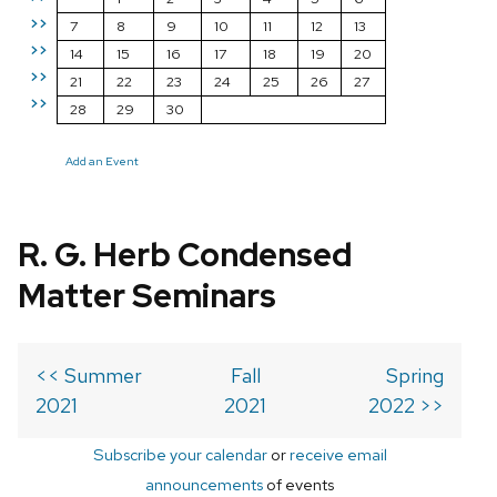
>>
7
8
9
10
11
12
13
>>
14
15
16
17
18
19
20
>>
21
22
23
24
25
26
27
>>
28
29
30
Add an Event
R. G. Herb Condensed
Matter Seminars
<< Summer
Fall
Spring
2021
2021
2022 >>
Subscribe your calendar
or
receive email
announcements
of events