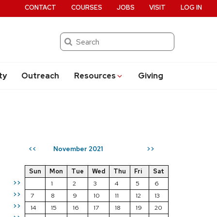
CONTACT
COURSES
JOBS
VISIT
LOG IN
Search
ty
Outreach
Resources
Giving
November 2021
<<
>>
Sun
Mon
Tue
Wed
Thu
Fri
Sat
>>
1
2
3
4
5
6
>>
7
8
9
10
11
12
13
>>
14
15
16
17
18
19
20