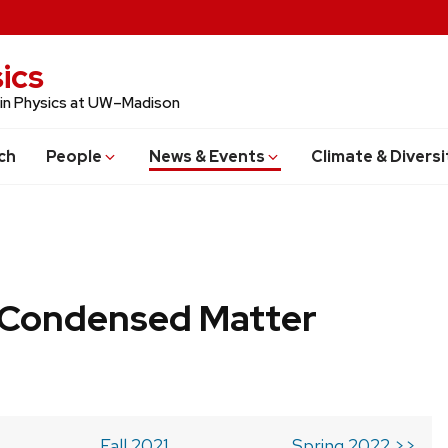
ics
 in Physics at UW–Madison
ch
People
News & Events
Climate & Diversi
b Condensed Matter
Fall 2021
Spring 2022 >>