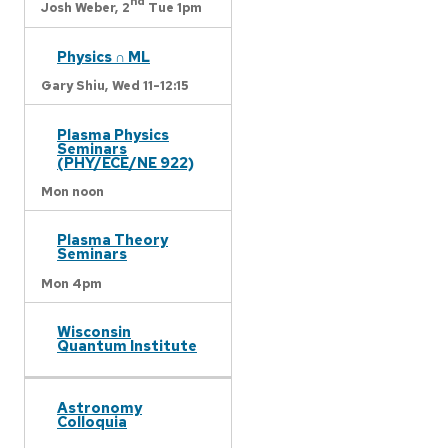
nd
Josh Weber,
2
Tue 1pm
Physics ∩ ML
Gary Shiu,
Wed 11-12:15
Plasma Physics
Seminars
(PHY/ECE/NE 922)
Mon noon
Plasma Theory
Seminars
Mon 4pm
Wisconsin
Quantum Institute
Astronomy
Colloquia