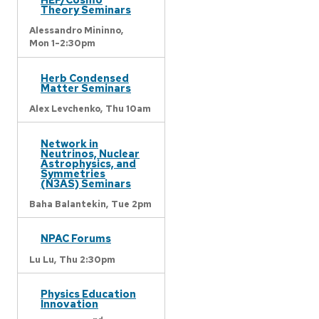
Theory Seminars
Alessandro Mininno,
Mon 1-2:30pm
Herb Condensed
Matter Seminars
Alex Levchenko,
Thu 10am
Network in
Neutrinos, Nuclear
Astrophysics, and
Symmetries
(N3AS) Seminars
Baha Balantekin,
Tue 2pm
NPAC Forums
Lu Lu,
Thu 2:30pm
Physics Education
Innovation