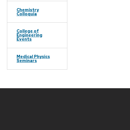
Chemistry
Colloquia
College of
Engineering
Events
Medical Physics
Seminars
Site
footer
content