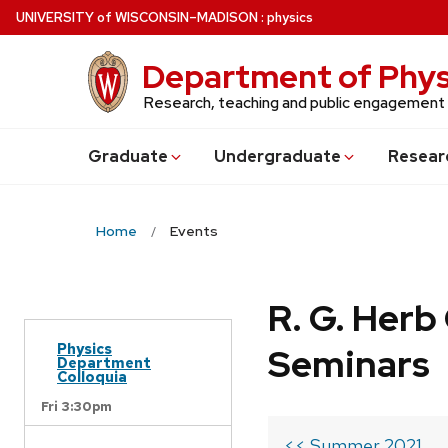
Skip
U
NIVERSITY
of
W
ISCONSIN
–MADISON
:
physics
to
main
Department of Phys
content
Research, teaching and public engagement
Grad
uate
Undergrad
uate
Resear
Home
Events
R. G. Her
Physics
Seminars
Department
Colloquia
Fri 3:30pm
<< Summer 2021