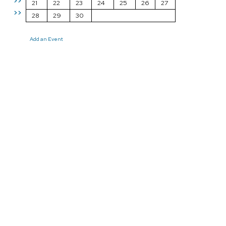
>>
21
22
23
24
25
26
27
>>
28
29
30
Add an Event