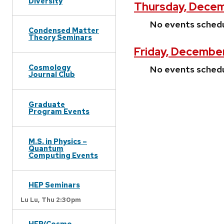
Diversity
Thursday, Decem
No events sched
Condensed Matter
Theory Seminars
Friday, December
Cosmology
No events sched
Journal Club
Graduate
Program Events
M.S. in Physics –
Quantum
Computing Events
HEP Seminars
Lu Lu,
Thu 2:30pm
HEP/Cosmo