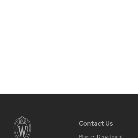
Contact Us
Physics Department