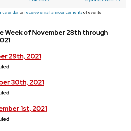
r calendar
or
receive email announcements
of events
he Week of November 28th through
021
r 29th, 2021
uled
er 30th, 2021
uled
mber 1st, 2021
uled