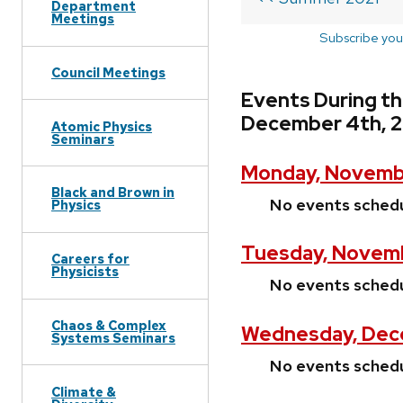
Department
Meetings
Subscribe you
Council Meetings
Events During t
December 4th, 2
Atomic Physics
Seminars
Monday, Novembe
Black and Brown in
No events sched
Physics
Tuesday, Novemb
Careers for
Physicists
No events sched
Chaos & Complex
Wednesday, Dece
Systems Seminars
No events sched
Climate &