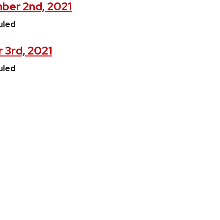
ber 2nd, 2021
uled
 3rd, 2021
uled