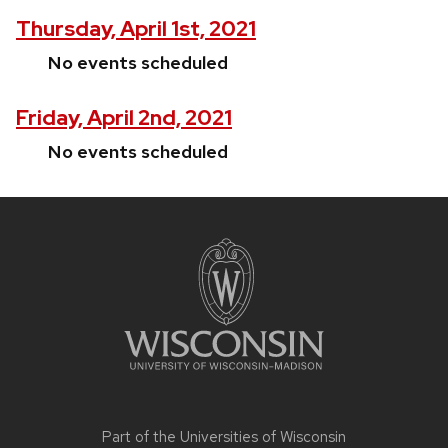
Thursday, April 1st, 2021
No events scheduled
Friday, April 2nd, 2021
No events scheduled
Site
footer
content
Part of the
Universities of Wisconsin