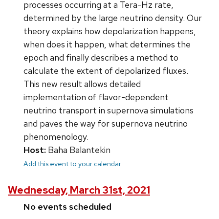
processes occurring at a Tera-Hz rate,
determined by the large neutrino density. Our
theory explains how depolarization happens,
when does it happen, what determines the
epoch and finally describes a method to
calculate the extent of depolarized fluxes.
This new result allows detailed
implementation of flavor-dependent
neutrino transport in supernova simulations
and paves the way for supernova neutrino
phenomenology.
Host:
Baha Balantekin
Add this event to your calendar
Wednesday, March 31st, 2021
No events scheduled