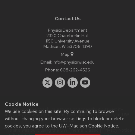
Contact Us
Physics Department
2320 Chamberlin Hall
1150 University Avenue
Madison, WI 53706-1390
Map
Email:
info@physics.wisc.edu
Phone:
608-262-4526
Cookie Notice
Website feedback, questions or accessibility issues:
it-
We use cookies on this site. By continuing to browse
staff@physics.wisc.edu
| Learn more about
accessibility at UW–
without changing your browser settings to block or delete
Madison
.
cookies, you agree to the
UW–Madison Cookie Notice
.
This site was built using the
UW Theme Classic
|
Privacy Notice