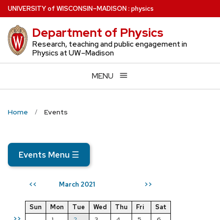
Skip
U
NIVERSITY
of
W
ISCONSIN
–MADISON
:
physics
to
Department of Physics
main
content
Research, teaching and public engagement in
Physics at UW–Madison
MENU
Home
Events
Events Menu
☰
March 2021
<<
>>
Sun
Mon
Tue
Wed
Thu
Fri
Sat
>>
1
2
3
4
5
6