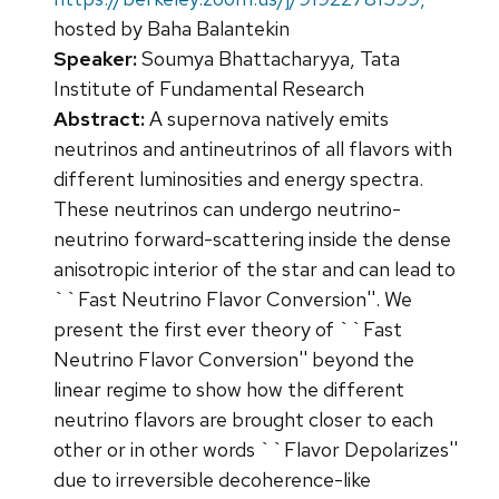
hosted by Baha Balantekin
Speaker:
Soumya Bhattacharyya, Tata
Institute of Fundamental Research
Abstract:
A supernova natively emits
neutrinos and antineutrinos of all flavors with
different luminosities and energy spectra.
These neutrinos can undergo neutrino-
neutrino forward-scattering inside the dense
anisotropic interior of the star and can lead to
``Fast Neutrino Flavor Conversion''. We
present the first ever theory of ``Fast
Neutrino Flavor Conversion'' beyond the
linear regime to show how the different
neutrino flavors are brought closer to each
other or in other words ``Flavor Depolarizes''
due to irreversible decoherence-like