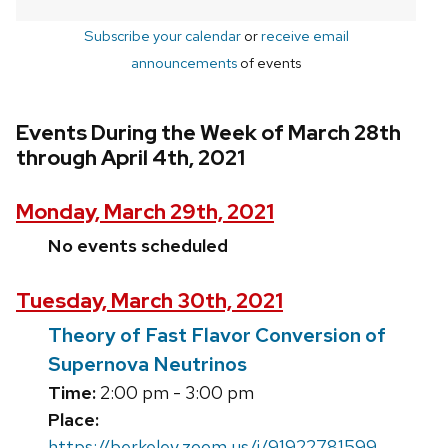
Subscribe your calendar
or
receive email
announcements
of events
Events During the Week of March 28th
through April 4th, 2021
Monday, March 29th, 2021
No events scheduled
Tuesday, March 30th, 2021
Theory of Fast Flavor Conversion of
Supernova Neutrinos
Time:
2:00 pm - 3:00 pm
Place:
https://berkeley.zoom.us/j/91922781599,