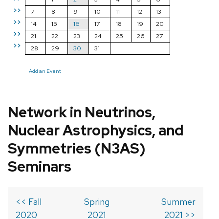
>>
7
8
9
10
11
12
13
>>
14
15
16
17
18
19
20
>>
21
22
23
24
25
26
27
>>
28
29
30
31
Add an Event
Network in Neutrinos,
Nuclear Astrophysics, and
Symmetries (N3AS)
Seminars
<< Fall
Spring
Summer
2020
2021
2021 >>