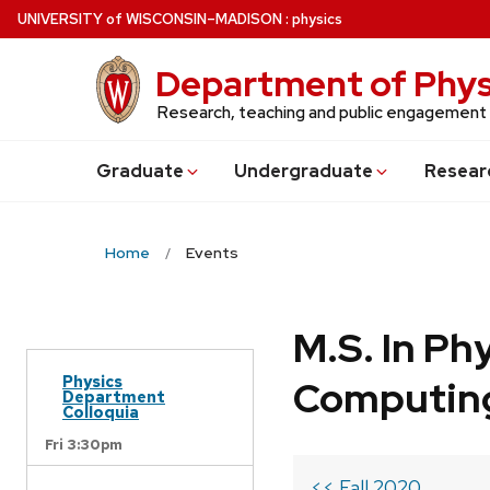
Skip
U
NIVERSITY
of
W
ISCONSIN
–MADISON
:
physics
to
main
Department of Phys
content
Research, teaching and public engagement
Grad
uate
Undergrad
uate
Resear
Home
Events
M.S. In Ph
Physics
Computin
Department
Colloquia
Fri 3:30pm
<< Fall 2020