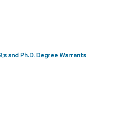
s and Ph.D. Degree Warrants