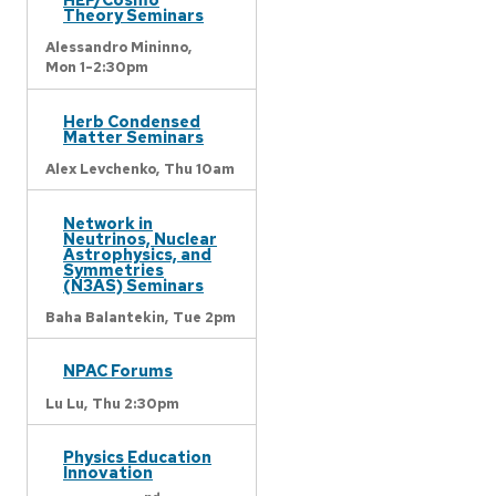
Theory Seminars
Alessandro Mininno,
Mon 1-2:30pm
Herb Condensed
Matter Seminars
Alex Levchenko,
Thu 10am
Network in
Neutrinos, Nuclear
Astrophysics, and
Symmetries
(N3AS) Seminars
Baha Balantekin,
Tue 2pm
NPAC Forums
Lu Lu,
Thu 2:30pm
Physics Education
Innovation