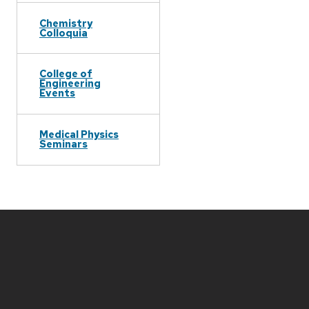
Chemistry
Colloquia
College of
Engineering
Events
Medical Physics
Seminars
Site
footer
content