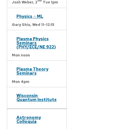
nd
Josh Weber,
2
Tue 1pm
Physics ∩ ML
Gary Shiu,
Wed 11-12:15
Plasma Physics
Seminars
(PHY/ECE/NE 922)
Mon noon
Plasma Theory
Seminars
Mon 4pm
Wisconsin
Quantum Institute
Astronomy
Colloquia