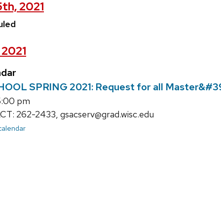
5th, 2021
uled
, 2021
ndar
L SPRING 2021: Request for all Master&#39;
5:00 pm
: 262-2433, gsacserv@grad.wisc.edu
 calendar