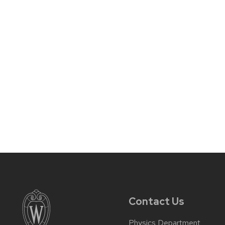
Contact Us
Physics Department