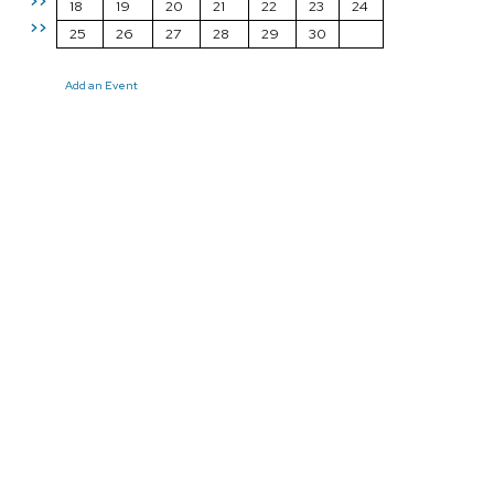
>>
18
19
20
21
22
23
24
>>
25
26
27
28
29
30
Add an Event