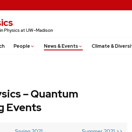
ics
 in Physics at UW–Madison
ch
People
News & Events
Climate & Diversi
ysics – Quantum
g Events
Spring 2021
Summer 2021 >>