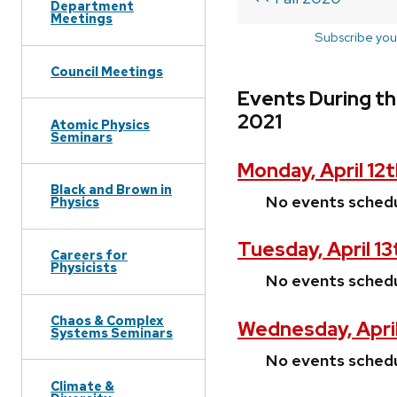
Department
Meetings
Subscribe you
Council Meetings
Events During the
2021
Atomic Physics
Seminars
Monday, April 12t
Black and Brown in
No events sched
Physics
Tuesday, April 13
Careers for
Physicists
No events sched
Chaos & Complex
Wednesday, April
Systems Seminars
No events sched
Climate &