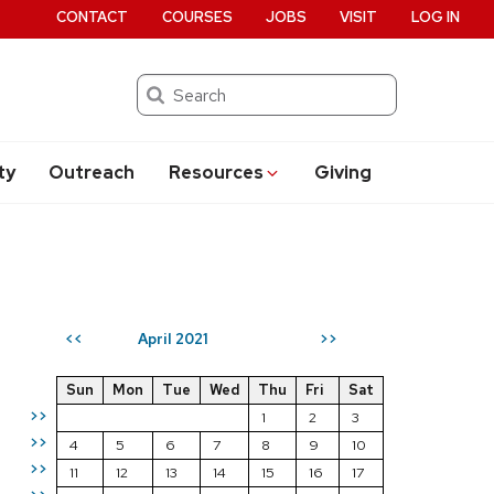
CONTACT
COURSES
JOBS
VISIT
LOG IN
Search
ty
Outreach
Resources
Giving
April 2021
<<
>>
Sun
Mon
Tue
Wed
Thu
Fri
Sat
>>
1
2
3
>>
4
5
6
7
8
9
10
>>
11
12
13
14
15
16
17