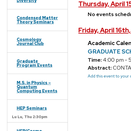
Diversity
Thursday, April 1
No events sched
Condensed Matter
Theory Seminars
Friday, April 16th
Cosmology
Academic Cale
Journal Club
GRADUATE SCHOO
Time:
4:00 pm - 
Graduate
Program Events
Abstract:
CONTACT
Add this event to your
M.S. in Physics –
Quantum
Computing Events
HEP Seminars
Lu Lu,
Thu 2:30pm
HEP/Cosmo