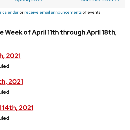
r calendar
or
receive email announcements
of events
 Week of April 11th through April 18th,
h, 2021
uled
th, 2021
uled
 14th, 2021
uled