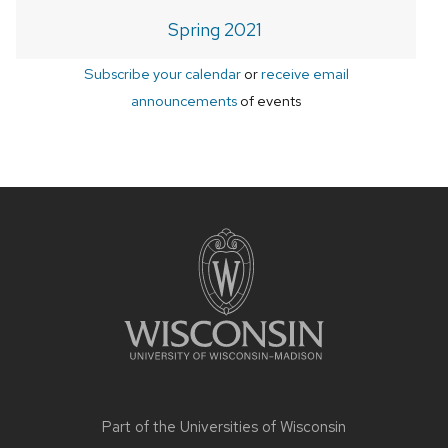
Spring 2021
Subscribe your calendar
or
receive email
announcements
of events
Site
footer
content
Part of the
Universities of Wisconsin