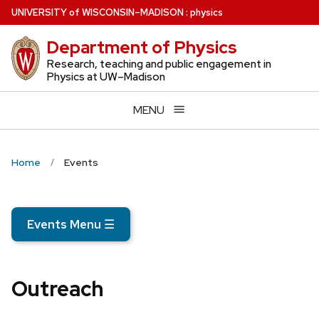
Skip
U
NIVERSITY
of
W
ISCONSIN
–MADISON
:
physics
to
Department of Physics
main
content
Research, teaching and public engagement in
Physics at UW–Madison
MENU
Home
Events
Events Menu
☰
Outreach