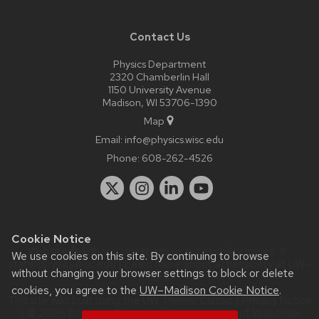
Contact Us
Physics Department
2320 Chamberlin Hall
1150 University Avenue
Madison, WI 53706-1390
Map
Email:
info@physics.wisc.edu
Phone:
608-262-4526
Cookie Notice
Website feedback, questions or accessibility issues:
it-
We use cookies on this site. By continuing to browse
staff@physics.wisc.edu
| Learn more about
accessibility at UW–
without changing your browser settings to block or delete
Madison
.
cookies, you agree to the
UW–Madison Cookie Notice
.
This site was built using the
UW Theme Classic
|
Privacy Notice
| © 2026 Board of Regents of the
University of Wisconsin