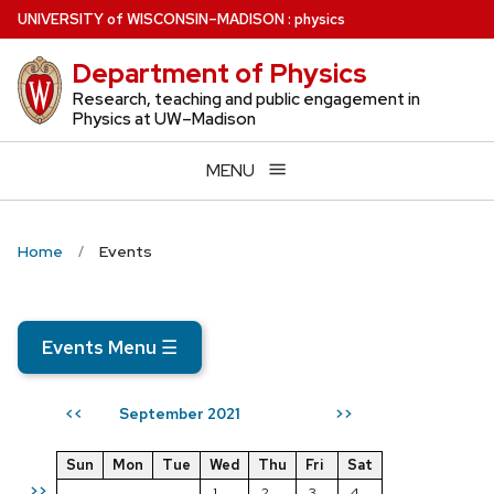
Skip
U
NIVERSITY
of
W
ISCONSIN
–MADISON
:
physics
to
Department of Physics
main
content
Research, teaching and public engagement in
Physics at UW–Madison
MENU
Home
Events
Events Menu
☰
September 2021
<<
>>
Sun
Mon
Tue
Wed
Thu
Fri
Sat
>>
1
2
3
4