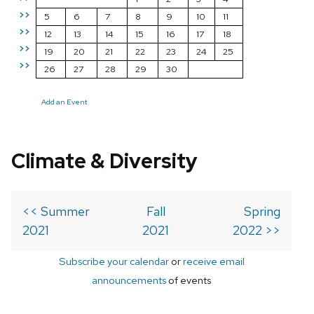
>>
5
6
7
8
9
10
11
>>
12
13
14
15
16
17
18
>>
19
20
21
22
23
24
25
>>
26
27
28
29
30
Add an Event
Climate & Diversity
<< Summer
Fall
Spring
2021
2021
2022 >>
Subscribe your calendar
or
receive email
announcements
of events