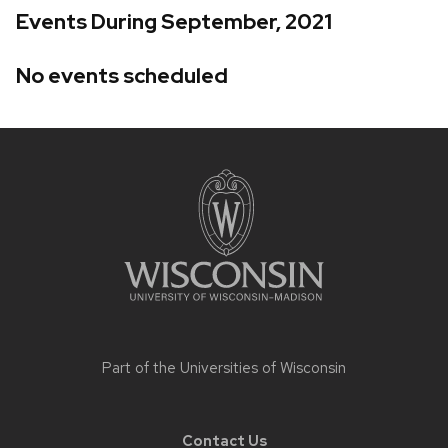
Events During September, 2021
No events scheduled
Site
footer
content
Part of the
Universities of Wisconsin
Contact Us