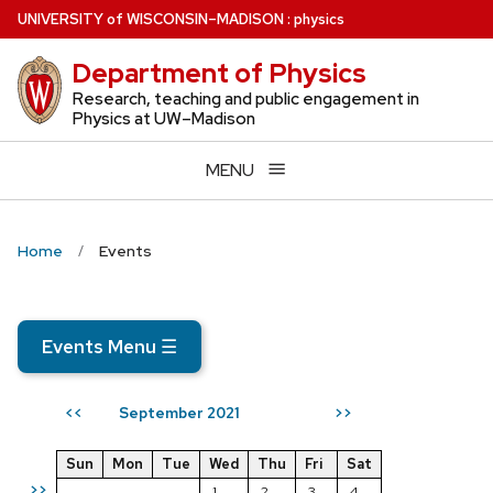
Skip
U
NIVERSITY
of
W
ISCONSIN
–MADISON
:
physics
to
Department of Physics
main
content
Research, teaching and public engagement in
Physics at UW–Madison
MENU
Home
Events
Events Menu
☰
September 2021
<<
>>
Sun
Mon
Tue
Wed
Thu
Fri
Sat
>>
1
2
3
4