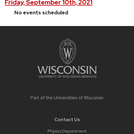
Friday, September 10th, 2021
No events scheduled
Site
footer
content
Part of the
Universities of Wisconsin
Contact Us
Physics Department