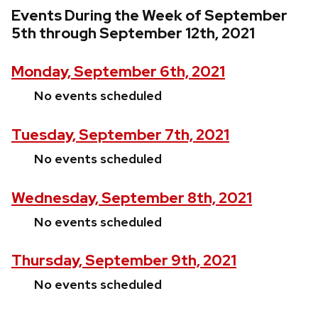
Events During the Week of September
5th through September 12th, 2021
Monday, September 6th, 2021
No events scheduled
Tuesday, September 7th, 2021
No events scheduled
Wednesday, September 8th, 2021
No events scheduled
Thursday, September 9th, 2021
No events scheduled