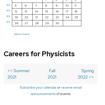
>>
5
6
7
8
9
10
11
>>
12
13
14
15
16
17
18
>>
19
20
21
22
23
24
25
>>
26
27
28
29
30
Add an Event
Careers for Physicists
<< Summer
Fall
Spring
2021
2021
2022 >>
Subscribe your calendar
or
receive email
announcements
of events