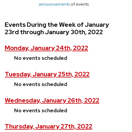
announcements
of events
Events During the Week of January
23rd through January 30th, 2022
Monday, January 24th, 2022
No events scheduled
Tuesday, January 25th, 2022
No events scheduled
Wednesday, January 26th, 2022
No events scheduled
Thursday, January 27th, 2022