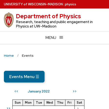
Skip
U
NIVERSITY
of
W
ISCONSIN
–MADISON
:
physics
to
Department of Physics
main
content
Research, teaching and public engagement in
Physics at UW–Madison
MENU
Home
Events
Events Menu
☰
January 2022
<<
>>
Sun
Mon
Tue
Wed
Thu
Fri
Sat
>>
1