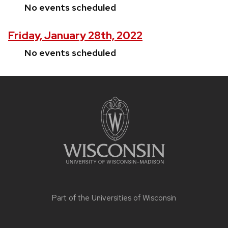
No events scheduled
Friday, January 28th, 2022
No events scheduled
Site
footer
content
Part of the
Universities of Wisconsin