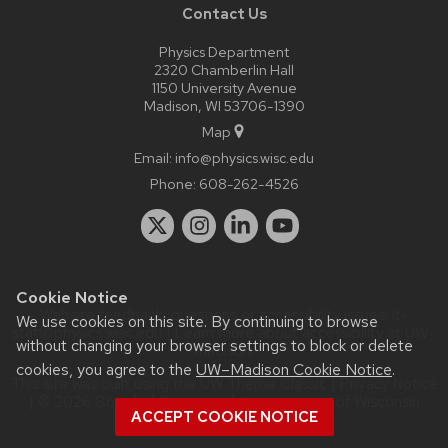
Contact Us
Physics Department
2320 Chamberlin Hall
1150 University Avenue
Madison, WI 53706-1390
Map
Email:
info@physics.wisc.edu
Phone:
608-262-4526
Cookie Notice
Website feedback, questions or accessibility issues:
it-
We use cookies on this site. By continuing to browse
staff@physics.wisc.edu
| Learn more about
accessibility at UW–
without changing your browser settings to block or delete
Madison
.
cookies, you agree to the
UW–Madison Cookie Notice
.
This site was built using the
UW Theme Classic
|
Privacy Notice
| © 2026 Board of Regents of the
University of Wisconsin
ACCEPT COOKIE NOTICE
System.