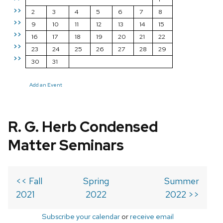
>>
2
3
4
5
6
7
8
>>
9
10
11
12
13
14
15
>>
16
17
18
19
20
21
22
>>
23
24
25
26
27
28
29
>>
30
31
Add an Event
R. G. Herb Condensed
Matter Seminars
<< Fall
Spring
Summer
2021
2022
2022 >>
Subscribe your calendar
or
receive email