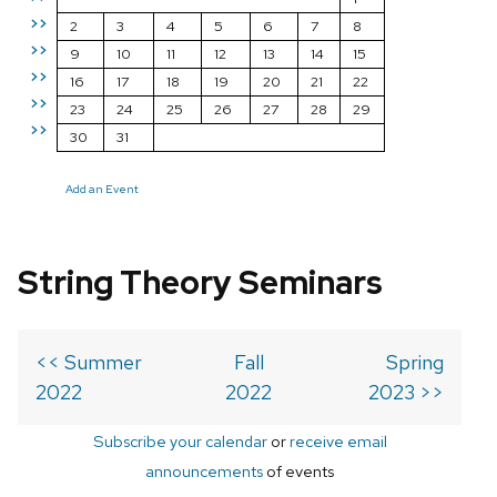
>>
2
3
4
5
6
7
8
>>
9
10
11
12
13
14
15
>>
16
17
18
19
20
21
22
>>
23
24
25
26
27
28
29
>>
30
31
Add an Event
String Theory Seminars
<< Summer
Fall
Spring
2022
2022
2023 >>
Subscribe your calendar
or
receive email
announcements
of events