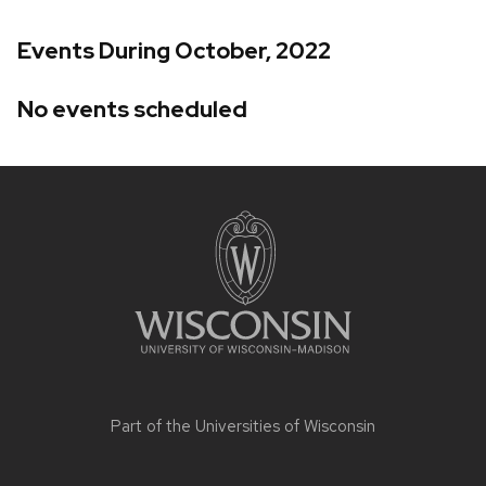
Events During October, 2022
No events scheduled
Site
footer
content
Part of the
Universities of Wisconsin