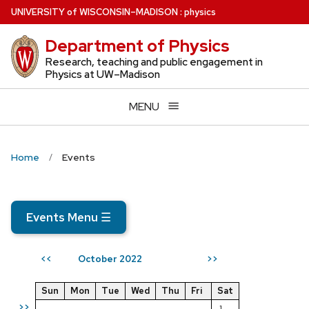
Skip
U
NIVERSITY
of
W
ISCONSIN
–MADISON
:
physics
to
Department of Physics
main
content
Research, teaching and public engagement in
Physics at UW–Madison
MENU
Home
Events
Events Menu
☰
October 2022
<<
>>
Sun
Mon
Tue
Wed
Thu
Fri
Sat
>>
1