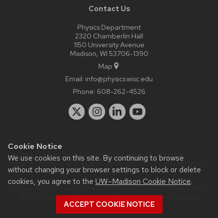
Contact Us
Physics Department
2320 Chamberlin Hall
1150 University Avenue
Madison, WI 53706-1390
Map
Email:
info@physics.wisc.edu
Phone:
608-262-4526
Cookie Notice
Website feedback, questions or accessibility issues:
it-
We use cookies on this site. By continuing to browse
staff@physics.wisc.edu
| Learn more about
accessibility at UW–
without changing your browser settings to block or delete
Madison
.
cookies, you agree to the
UW–Madison Cookie Notice
.
This site was built using the
UW Theme Classic
|
Privacy Notice
| © 2026 Board of Regents of the
University of Wisconsin
ACCEPT COOKIE NOTICE
System.