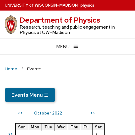
Skip
U
NIVERSITY
of
W
ISCONSIN
–MADISON
:
physics
to
Department of Physics
main
content
Research, teaching and public engagement in
Physics at UW–Madison
MENU
Home
Events
Events Menu
☰
October 2022
<<
>>
Sun
Mon
Tue
Wed
Thu
Fri
Sat
>>
1