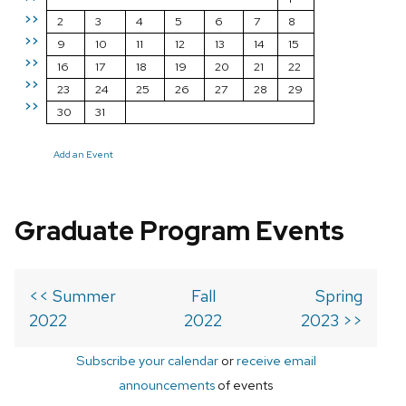
>>
2
3
4
5
6
7
8
>>
9
10
11
12
13
14
15
>>
16
17
18
19
20
21
22
>>
23
24
25
26
27
28
29
>>
30
31
Add an Event
Graduate Program Events
<< Summer
Fall
Spring
2022
2022
2023 >>
Subscribe your calendar
or
receive email
announcements
of events