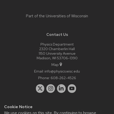
Part of the
Universities of Wisconsin
Contact Us
Physics Department
2320 Chamberlin Hall
1150 University Avenue
Madison, WI 53706-1390
Map
Email:
info@physics.wisc.edu
Phone:
608-262-4526
Cookie Notice
Website feedback, questions or accessibility issues:
it-
We use cookies on this site. By continuing to browse