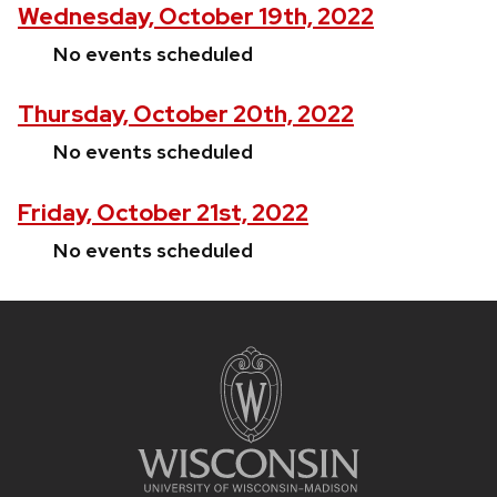
Wednesday, October 19th, 2022
No events scheduled
Thursday, October 20th, 2022
No events scheduled
Friday, October 21st, 2022
No events scheduled
Site
footer
content