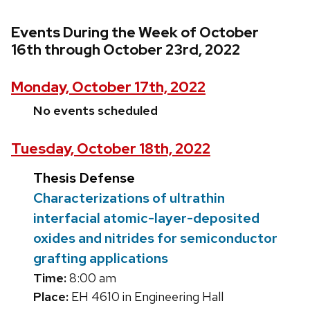
Events During the Week of October
16th through October 23rd, 2022
Monday, October 17th, 2022
No events scheduled
Tuesday, October 18th, 2022
Thesis Defense
Characterizations of ultrathin
interfacial atomic-layer-deposited
oxides and nitrides for semiconductor
grafting applications
Time:
8:00 am
Place:
EH 4610 in Engineering Hall