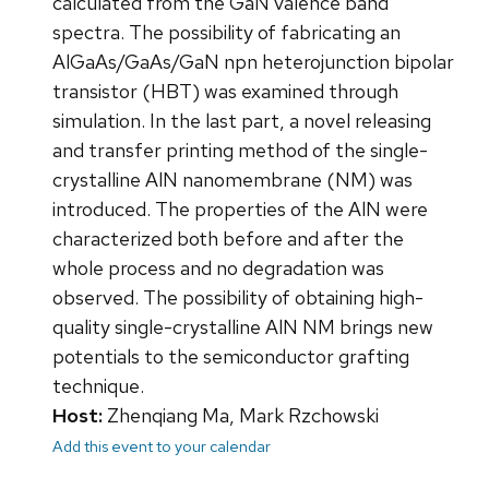
calculated from the GaN valence band
spectra. The possibility of fabricating an
AlGaAs/GaAs/GaN npn heterojunction bipolar
transistor (HBT) was examined through
simulation. In the last part, a novel releasing
and transfer printing method of the single-
crystalline AlN nanomembrane (NM) was
introduced. The properties of the AlN were
characterized both before and after the
whole process and no degradation was
observed. The possibility of obtaining high-
quality single-crystalline AlN NM brings new
potentials to the semiconductor grafting
technique.
Host:
Zhenqiang Ma, Mark Rzchowski
Add this event to your calendar