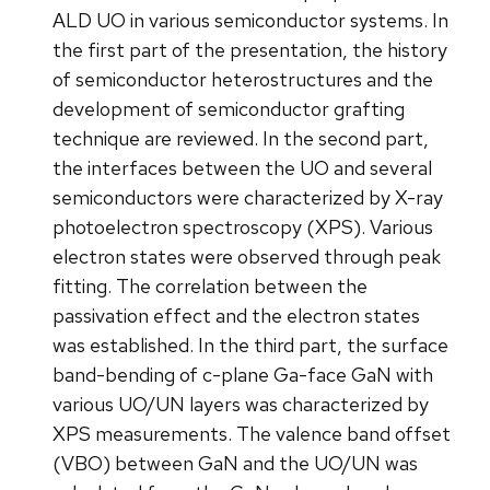
ALD UO in various semiconductor systems. In
the first part of the presentation, the history
of semiconductor heterostructures and the
development of semiconductor grafting
technique are reviewed. In the second part,
the interfaces between the UO and several
semiconductors were characterized by X-ray
photoelectron spectroscopy (XPS). Various
electron states were observed through peak
fitting. The correlation between the
passivation effect and the electron states
was established. In the third part, the surface
band-bending of c-plane Ga-face GaN with
various UO/UN layers was characterized by
XPS measurements. The valence band offset
(VBO) between GaN and the UO/UN was