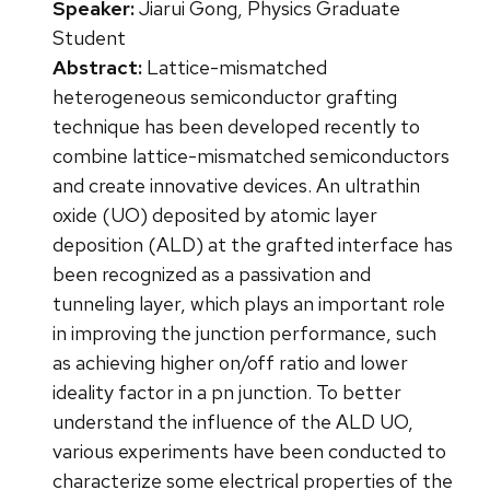
Speaker:
Jiarui Gong, Physics Graduate
Student
Abstract:
Lattice-mismatched
heterogeneous semiconductor grafting
technique has been developed recently to
combine lattice-mismatched semiconductors
and create innovative devices. An ultrathin
oxide (UO) deposited by atomic layer
deposition (ALD) at the grafted interface has
been recognized as a passivation and
tunneling layer, which plays an important role
in improving the junction performance, such
as achieving higher on/off ratio and lower
ideality factor in a pn junction. To better
understand the influence of the ALD UO,
various experiments have been conducted to
characterize some electrical properties of the