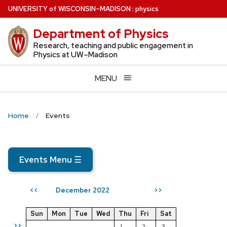
Skip
U
NIVERSITY
of
W
ISCONSIN
–MADISON
:
physics
to
Department of Physics
main
content
Research, teaching and public engagement in
Physics at UW–Madison
MENU
Home
Events
Events Menu
☰
December 2022
<<
>>
Sun
Mon
Tue
Wed
Thu
Fri
Sat
>>
1
2
3