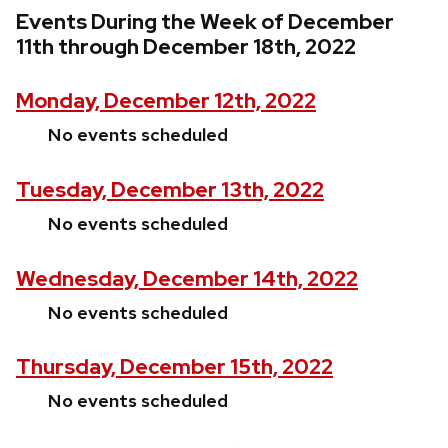
Events During the Week of December
11th through December 18th, 2022
Monday, December 12th, 2022
No events scheduled
Tuesday, December 13th, 2022
No events scheduled
Wednesday, December 14th, 2022
No events scheduled
Thursday, December 15th, 2022
No events scheduled