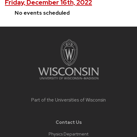
Friday, December 16th, 2022
No events scheduled
Site
footer
content
Part of the
Universities of Wisconsin
Contact Us
Physics Department