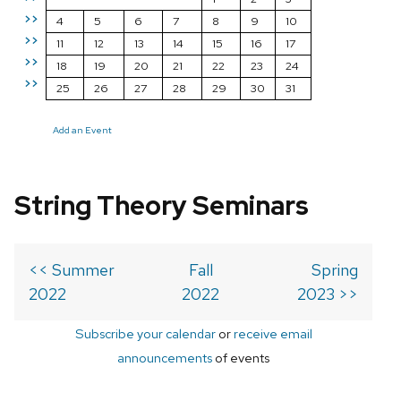
>>
4
5
6
7
8
9
10
>>
11
12
13
14
15
16
17
>>
18
19
20
21
22
23
24
>>
25
26
27
28
29
30
31
Add an Event
String Theory Seminars
<< Summer
Fall
Spring
2022
2022
2023 >>
Subscribe your calendar
or
receive email
announcements
of events