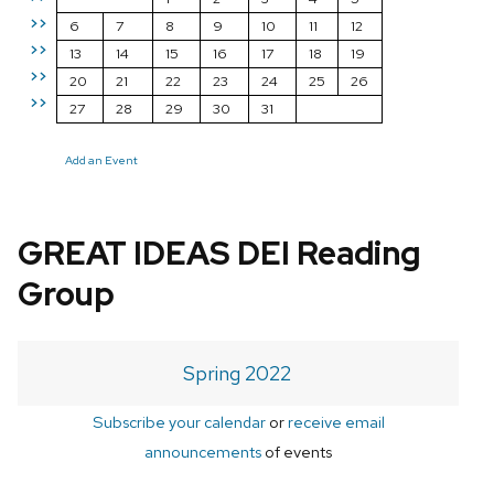
>>
6
7
8
9
10
11
12
>>
13
14
15
16
17
18
19
>>
20
21
22
23
24
25
26
>>
27
28
29
30
31
Add an Event
GREAT IDEAS DEI Reading
Group
Spring 2022
Subscribe your calendar
or
receive email
announcements
of events