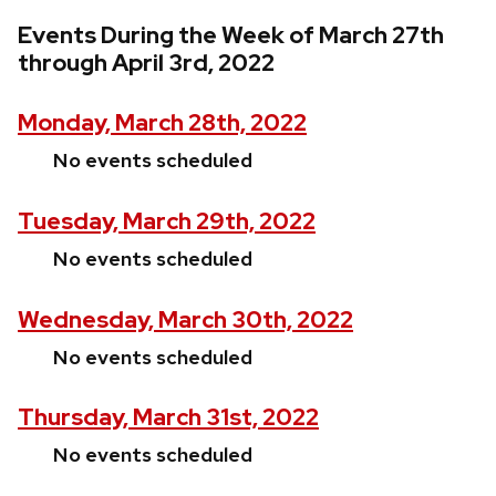
Events During the Week of March 27th
through April 3rd, 2022
Monday, March 28th, 2022
No events scheduled
Tuesday, March 29th, 2022
No events scheduled
Wednesday, March 30th, 2022
No events scheduled
Thursday, March 31st, 2022
No events scheduled