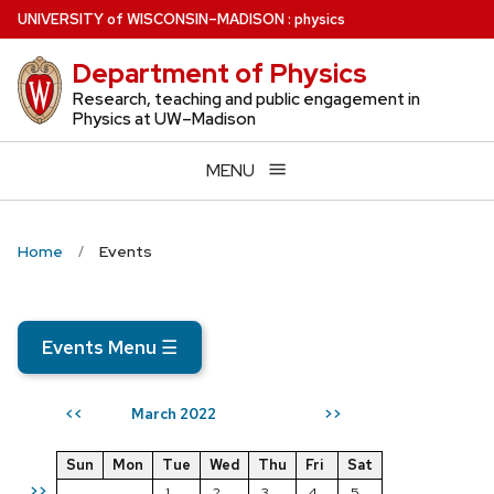
Skip
U
NIVERSITY
of
W
ISCONSIN
–MADISON
:
physics
to
Department of Physics
main
content
Research, teaching and public engagement in
Physics at UW–Madison
MENU
Home
Events
Events Menu
☰
March 2022
<<
>>
Sun
Mon
Tue
Wed
Thu
Fri
Sat
>>
1
2
3
4
5