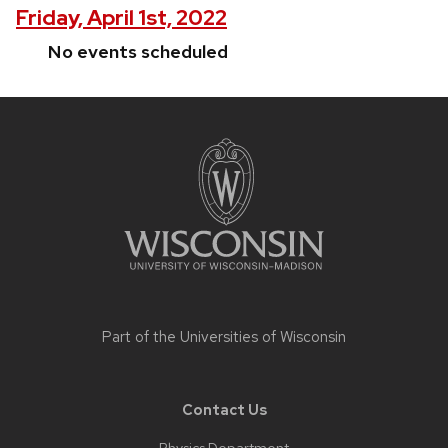
Friday, April 1st, 2022
No events scheduled
Site
footer
content
Part of the
Universities of Wisconsin
Contact Us
Physics Department