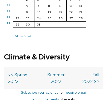
>>
8
9
10
11
12
13
14
>>
15
16
17
18
19
20
21
>>
22
23
24
25
26
27
28
>>
29
30
31
Add an Event
Climate & Diversity
<< Spring
Summer
Fall
2022
2022
2022 >>
Subscribe your calendar
or
receive email
announcements
of events