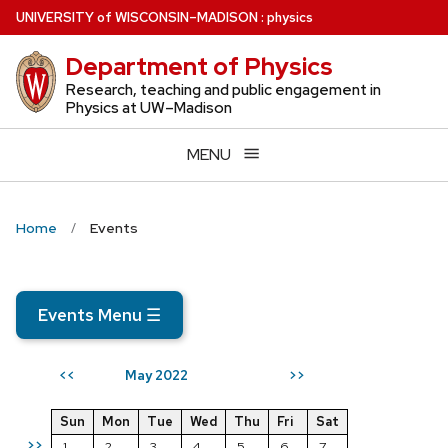
Skip
U
NIVERSITY
of
W
ISCONSIN
–MADISON
:
physics
to
Department of Physics
main
content
Research, teaching and public engagement in
Physics at UW–Madison
MENU
Home
Events
Events Menu
☰
May 2022
<<
>>
Sun
Mon
Tue
Wed
Thu
Fri
Sat
>>
1
2
3
4
5
6
7