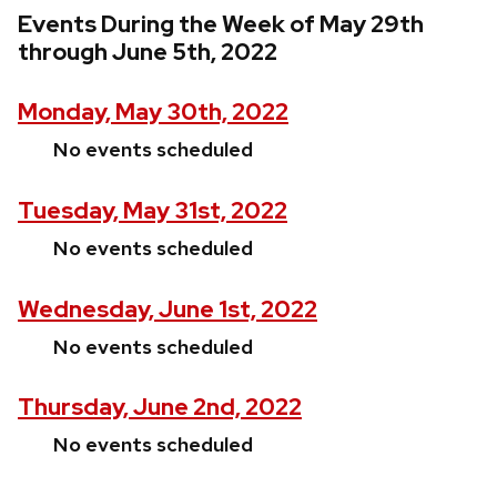
Events During the Week of May 29th
through June 5th, 2022
Monday, May 30th, 2022
No events scheduled
Tuesday, May 31st, 2022
No events scheduled
Wednesday, June 1st, 2022
No events scheduled
Thursday, June 2nd, 2022
No events scheduled