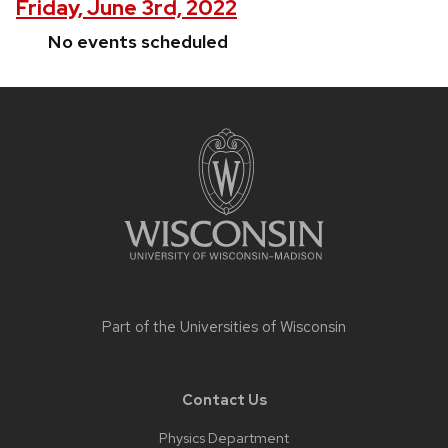
Friday, June 3rd, 2022
No events scheduled
Site
footer
content
Part of the
Universities of Wisconsin
Contact Us
Physics Department