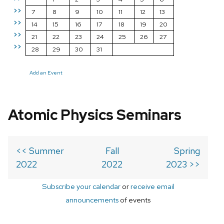
>>
7
8
9
10
11
12
13
>>
14
15
16
17
18
19
20
>>
21
22
23
24
25
26
27
>>
28
29
30
31
Add an Event
Atomic Physics Seminars
<< Summer
Fall
Spring
2022
2022
2023 >>
Subscribe your calendar
or
receive email
announcements
of events