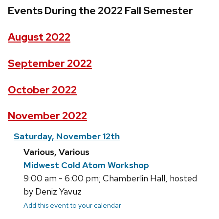
Events During the 2022 Fall Semester
August 2022
September 2022
October 2022
November 2022
Saturday, November 12th
Various, Various
Midwest Cold Atom Workshop
9:00 am - 6:00 pm; Chamberlin Hall, hosted
by Deniz Yavuz
Add this event to your calendar