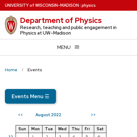
Skip
U
NIVERSITY
of
W
ISCONSIN
–MADISON
:
physics
to
Department of Physics
main
content
Research, teaching and public engagement in
Physics at UW–Madison
MENU
Home
Events
Events Menu
☰
August 2022
<<
>>
Sun
Mon
Tue
Wed
Thu
Fri
Sat
>>
1
2
3
4
5
6