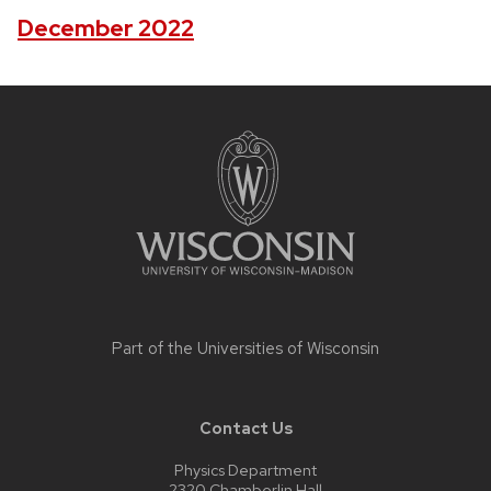
December 2022
Site
footer
content
Part of the
Universities of Wisconsin
Contact Us
Physics Department
2320 Chamberlin Hall