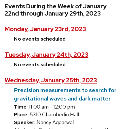
Events During the Week of January
22nd through January 29th, 2023
Monday, January 23rd, 2023
No events scheduled
Tuesday, January 24th, 2023
No events scheduled
Wednesday, January 25th, 2023
Precision measurements to search for
gravitational waves and dark matter
Time:
11:00 am - 12:00 pm
Place:
5310 Chamberlin Hall
Speaker:
Nancy Aggarwal