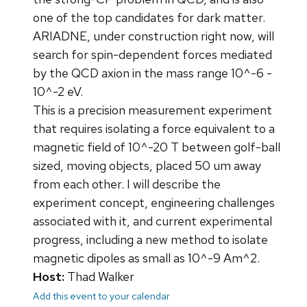
one of the top candidates for dark matter.
ARIADNE, under construction right now, will
search for spin-dependent forces mediated
by the QCD axion in the mass range 10^-6 -
10^-2 eV.
This is a precision measurement experiment
that requires isolating a force equivalent to a
magnetic field of 10^-20 T between golf-ball
sized, moving objects, placed 50 um away
from each other. I will describe the
experiment concept, engineering challenges
associated with it, and current experimental
progress, including a new method to isolate
magnetic dipoles as small as 10^-9 Am^2.
Host:
Thad Walker
Add this event to your calendar