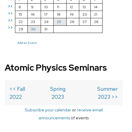
>>
8
9
10
11
12
13
14
>>
15
16
17
18
19
20
21
>>
22
23
24
25
26
27
28
>>
29
30
31
Add an Event
Atomic Physics Seminars
<< Fall
Spring
Summer
2022
2023
2023 >>
Subscribe your calendar
or
receive email
announcements
of events