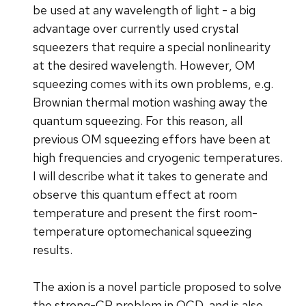
be used at any wavelength of light - a big
advantage over currently used crystal
squeezers that require a special nonlinearity
at the desired wavelength. However, OM
squeezing comes with its own problems, e.g.
Brownian thermal motion washing away the
quantum squeezing. For this reason, all
previous OM squeezing effors have been at
high frequencies and cryogenic temperatures.
I will describe what it takes to generate and
observe this quantum effect at room
temperature and present the first room-
temperature optomechanical squeezing
results.
The axion is a novel particle proposed to solve
the strong-CP problem in QCD, and is also