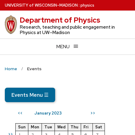
Skip
U
NIVERSITY
of
W
ISCONSIN
–MADISON
:
physics
to
Department of Physics
main
content
Research, teaching and public engagement in
Physics at UW–Madison
MENU
Home
Events
Events Menu
☰
January 2023
<<
>>
Sun
Mon
Tue
Wed
Thu
Fri
Sat
>>
1
2
3
4
5
6
7