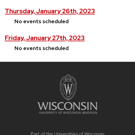
Thursday, January 26th, 2023
No events scheduled
Friday, January 27th, 2023
No events scheduled
Site
footer
content
Part of the
Universities of Wisconsin