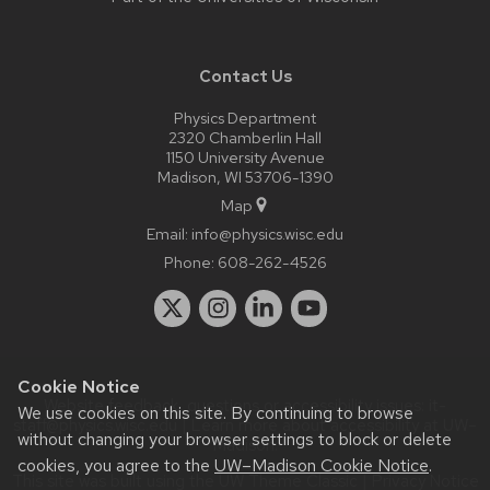
Contact Us
Physics Department
2320 Chamberlin Hall
1150 University Avenue
Madison, WI 53706-1390
Map
Email:
info@physics.wisc.edu
Phone:
608-262-4526
Cookie Notice
Website feedback, questions or accessibility issues:
it-
We use cookies on this site. By continuing to browse
staff@physics.wisc.edu
| Learn more about
accessibility at UW–
without changing your browser settings to block or delete
Madison
.
cookies, you agree to the
UW–Madison Cookie Notice
.
This site was built using the
UW Theme Classic
|
Privacy Notice