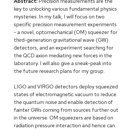
Abstract:
Precision measurements are the
key to unlocking various fundamental physics
mysteries. In my talk, I will focus on two
specific precision measurement experiments
- a novel, optomechanical (OM) squeezer for
third-generation gravitational wave (GW)
detectors, and an experiment searching for
the QCD axion mediating new forces in the
laboratory. I will also give a sneak-peak into
the future research plans for my group.
LIGO and VIRGO detectors deploy squeezed
states of electromagnetic vacuum to reduce
the quantum noise and enable detection of
fainter GWs coming from sources further out
in the universe. OM squeezers are based on
radiation pressure interaction and hence can