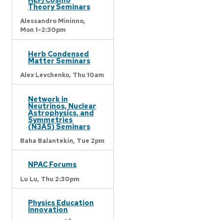
Theory Seminars
Alessandro Mininno,
Mon 1-2:30pm
Herb Condensed
Matter Seminars
Alex Levchenko,
Thu 10am
Network in
Neutrinos, Nuclear
Astrophysics, and
Symmetries
(N3AS) Seminars
Baha Balantekin,
Tue 2pm
NPAC Forums
Lu Lu,
Thu 2:30pm
Physics Education
Innovation