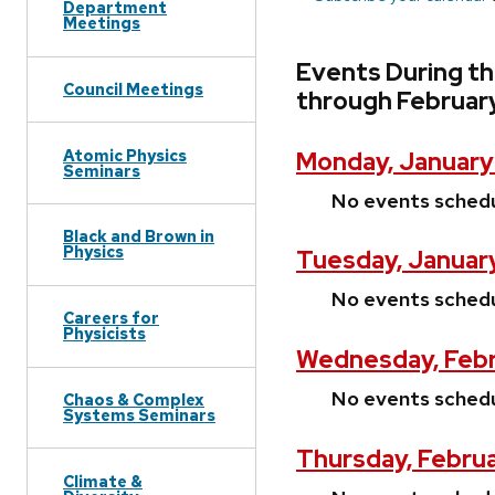
Department
Meetings
Events During t
Council Meetings
through Februar
Atomic Physics
Monday, January
Seminars
No events sched
Black and Brown in
Physics
Tuesday, January
No events sched
Careers for
Physicists
Wednesday, Febr
No events sched
Chaos & Complex
Systems Seminars
Thursday, Februa
Climate &