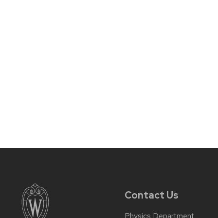
Contact Us
Physics Department