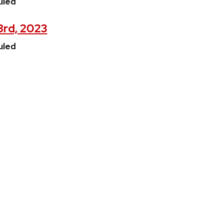
uled
3rd, 2023
uled