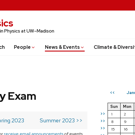
ics
 in Physics at UW–Madison
ch
People
News & Events
Climate & Diversi
ry Exam
Jan
<<
Sun
Mon
>>
1
2
ring 2023
Summer 2023 >>
>>
8
9
>>
15
16
or
receive email announcements
of events