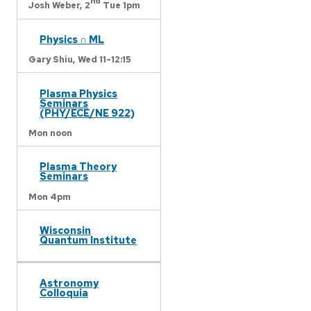
nd
Josh Weber,
2
Tue 1pm
Physics ∩ ML
Gary Shiu,
Wed 11-12:15
Plasma Physics
Seminars
(PHY/ECE/NE 922)
Mon noon
Plasma Theory
Seminars
Mon 4pm
Wisconsin
Quantum Institute
Astronomy
Colloquia