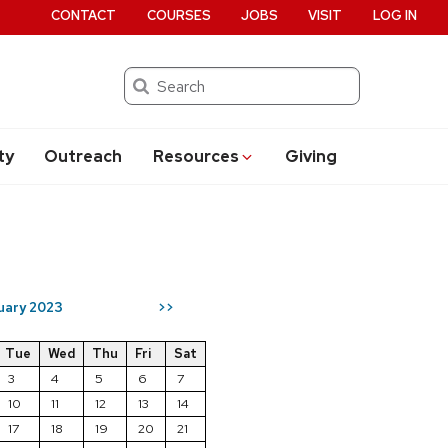
CONTACT
COURSES
JOBS
VISIT
LOG IN
Search
ty
Outreach
Resources
Giving
uary 2023
>>
Tue
Wed
Thu
Fri
Sat
3
4
5
6
7
10
11
12
13
14
17
18
19
20
21