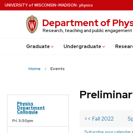
Skip
U
NIVERSITY
of
W
ISCONSIN
–MADISON
:
physics
to
main
Department of Phys
content
Research, teaching and public engagement
Grad
uate
Undergrad
uate
Resear
Home
Events
Prelimina
Physics
Department
Colloquia
<< Fall 2022
Sp
Fri 3:30pm
Subscribe your calendar