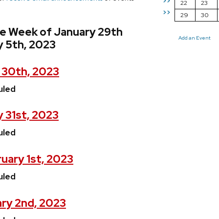
>>
22
23
>>
29
30
he Week of January 29th
Add an Event
y 5th, 2023
 30th, 2023
uled
 31st, 2023
uled
uary 1st, 2023
uled
ry 2nd, 2023