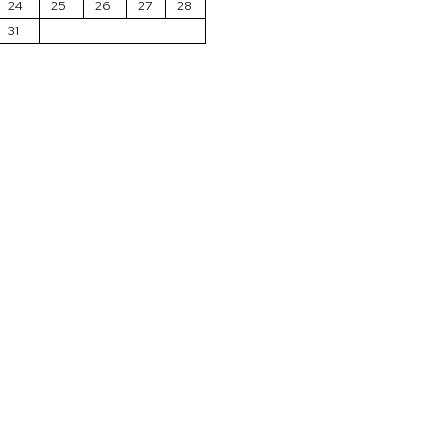
24
25
26
27
28
31