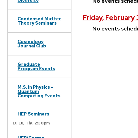
No events sched
Diversity
Friday, February 
Condensed Matter
Theory Seminars
No events sched
Cosmology
Journal Club
Graduate
Program Events
M.S. in Physics –
Quantum
Computing Events
HEP Seminars
Lu Lu,
Thu 2:30pm
HEP/Cosmo