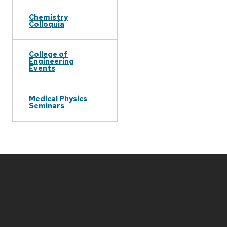
Chemistry
Colloquia
College of
Engineering
Events
Medical Physics
Seminars
Site
footer
content