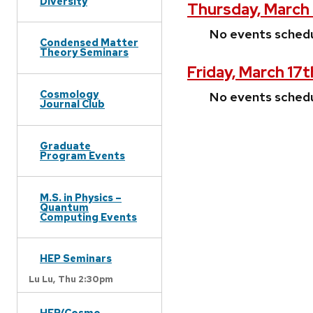
Diversity
Thursday, March 
No events sched
Condensed Matter
Theory Seminars
Friday, March 17t
Cosmology
No events sched
Journal Club
Graduate
Program Events
M.S. in Physics –
Quantum
Computing Events
HEP Seminars
Lu Lu,
Thu 2:30pm
HEP/Cosmo