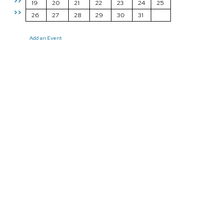
>>
19
20
21
22
23
24
25
>>
26
27
28
29
30
31
Add an Event