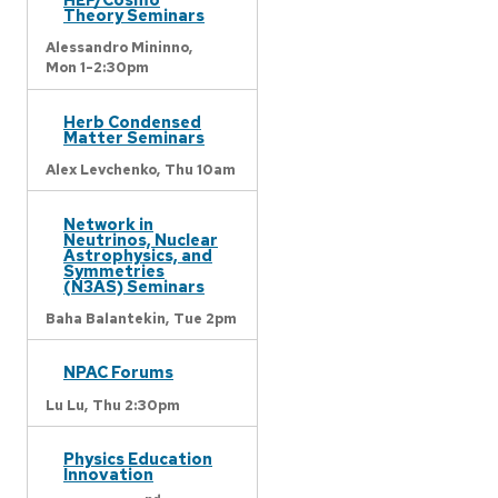
Theory Seminars
Alessandro Mininno,
Mon 1-2:30pm
Herb Condensed
Matter Seminars
Alex Levchenko,
Thu 10am
Network in
Neutrinos, Nuclear
Astrophysics, and
Symmetries
(N3AS) Seminars
Baha Balantekin,
Tue 2pm
NPAC Forums
Lu Lu,
Thu 2:30pm
Physics Education
Innovation