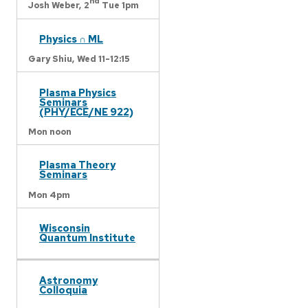
nd
Josh Weber,
2
Tue 1pm
Physics ∩ ML
Gary Shiu,
Wed 11-12:15
Plasma Physics
Seminars
(PHY/ECE/NE 922)
Mon noon
Plasma Theory
Seminars
Mon 4pm
Wisconsin
Quantum Institute
Astronomy
Colloquia