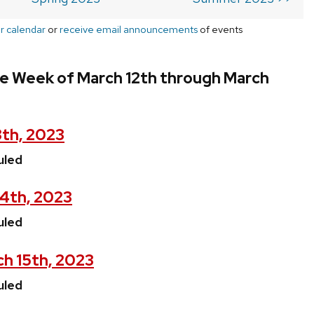
r calendar
or
receive email announcements
of events
he Week of March 12th through March
3th, 2023
uled
14th, 2023
uled
h 15th, 2023
uled