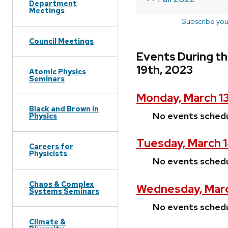
Department
Meetings
Subscribe you
Council Meetings
Events During t
19th, 2023
Atomic Physics
Seminars
Monday, March 1
Black and Brown in
No events sched
Physics
Tuesday, March 
Careers for
Physicists
No events sched
Chaos & Complex
Wednesday, Marc
Systems Seminars
No events sched
Climate &