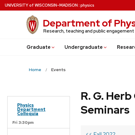
Skip
U
NIVERSITY
of
W
ISCONSIN
–MADISON
:
physics
to
main
Department of Phys
content
Research, teaching and public engagement
Grad
uate
Undergrad
uate
Resear
Home
Events
R. G. Her
Physics
Seminars
Department
Colloquia
Fri 3:30pm
<< Fall 2022