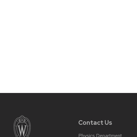
Contact Us
Physics Department