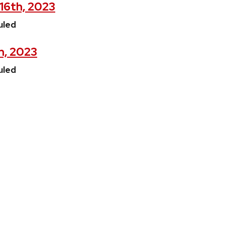
16th, 2023
uled
h, 2023
uled