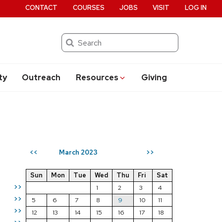
CONTACT
COURSES
JOBS
VISIT
LOG IN
Search
ty
Outreach
Resources
Giving
March 2023
<<
>>
Sun
Mon
Tue
Wed
Thu
Fri
Sat
>>
1
2
3
4
>>
5
6
7
8
9
10
11
>>
12
13
14
15
16
17
18