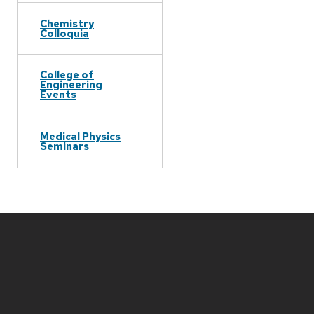
Chemistry
Colloquia
College of
Engineering
Events
Medical Physics
Seminars
Site
footer
content