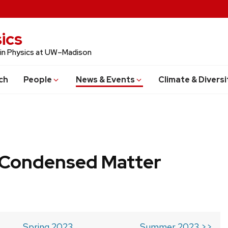
ics
 in Physics at UW–Madison
ch
People
News & Events
Climate & Diversi
b Condensed Matter
Spring 2023
Summer 2023 >>