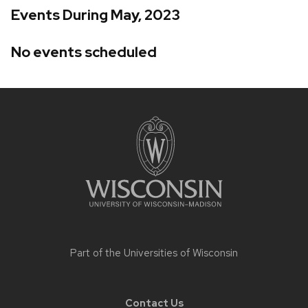
Events During May, 2023
No events scheduled
Site
footer
content
Part of the
Universities of Wisconsin
Contact Us