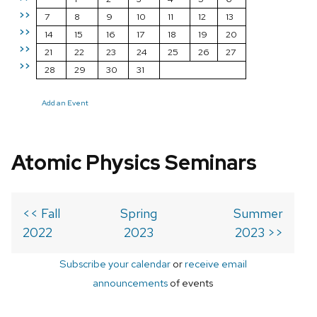
>>
7
8
9
10
11
12
13
>>
14
15
16
17
18
19
20
>>
21
22
23
24
25
26
27
>>
28
29
30
31
Add an Event
Atomic Physics Seminars
<< Fall
Spring
Summer
2022
2023
2023 >>
Subscribe your calendar
or
receive email
announcements
of events