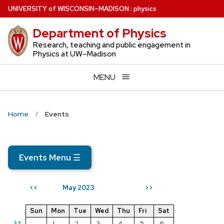
Skip
U
NIVERSITY
of
W
ISCONSIN
–MADISON
:
physics
to
Department of Physics
main
content
Research, teaching and public engagement in
Physics at UW–Madison
MENU
Home
Events
Events Menu
☰
May 2023
<<
>>
Sun
Mon
Tue
Wed
Thu
Fri
Sat
>>
1
2
3
4
5
6