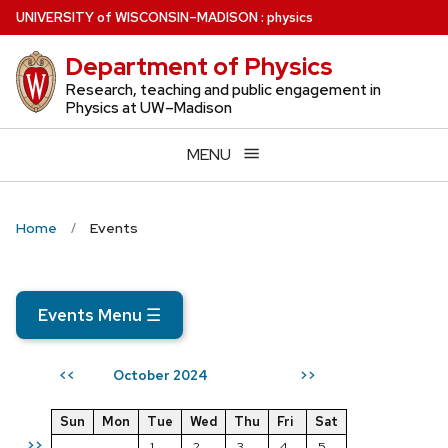
Skip
U
NIVERSITY
of
W
ISCONSIN
–MADISON
:
physics
to
Department of Physics
main
content
Research, teaching and public engagement in
Physics at UW–Madison
MENU
Home
Events
Events Menu
☰
October 2024
<<
>>
Sun
Mon
Tue
Wed
Thu
Fri
Sat
>>
1
2
3
4
5