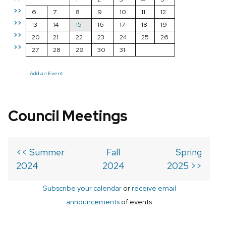
>>
6
7
8
9
10
11
12
>>
13
14
15
16
17
18
19
>>
20
21
22
23
24
25
26
>>
27
28
29
30
31
Add an Event
Council Meetings
<< Summer
Fall
Spring
2024
2024
2025 >>
Subscribe your calendar
or
receive email
announcements
of events