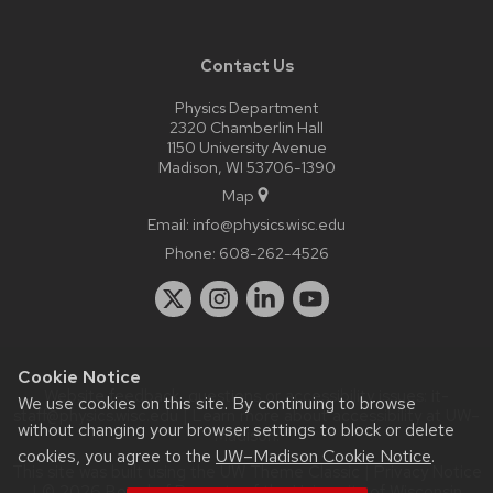
Contact Us
Physics Department
2320 Chamberlin Hall
1150 University Avenue
Madison, WI 53706-1390
Map
Email:
info@physics.wisc.edu
Phone:
608-262-4526
Cookie Notice
Website feedback, questions or accessibility issues:
it-
We use cookies on this site. By continuing to browse
staff@physics.wisc.edu
| Learn more about
accessibility at UW–
without changing your browser settings to block or delete
Madison
.
cookies, you agree to the
UW–Madison Cookie Notice
.
This site was built using the
UW Theme Classic
|
Privacy Notice
| © 2026 Board of Regents of the
University of Wisconsin