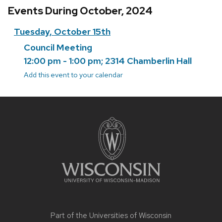
Events During October, 2024
Tuesday, October 15th
Council Meeting
12:00 pm - 1:00 pm; 2314 Chamberlin Hall
Add this event to your calendar
Site
footer
content
Part of the
Universities of Wisconsin