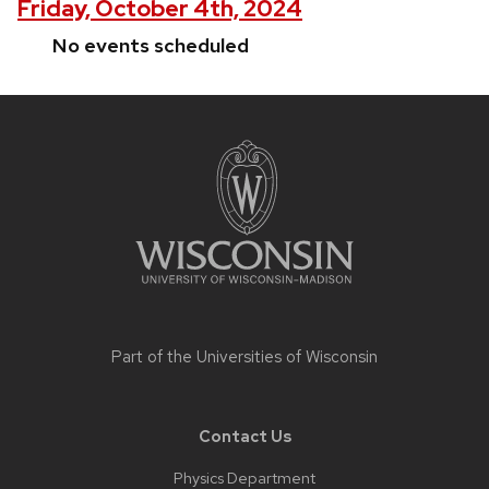
Friday, October 4th, 2024
No events scheduled
Site
footer
content
Part of the
Universities of Wisconsin
Contact Us
Physics Department