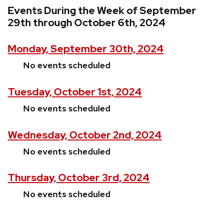
Events During the Week of September
29th through October 6th, 2024
Monday, September 30th, 2024
No events scheduled
Tuesday, October 1st, 2024
No events scheduled
Wednesday, October 2nd, 2024
No events scheduled
Thursday, October 3rd, 2024
No events scheduled