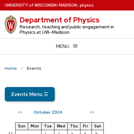
Skip
U
NIVERSITY
of
W
ISCONSIN
–MADISON
:
physics
to
Department of Physics
main
content
Research, teaching and public engagement in
Physics at UW–Madison
MENU
Home
Events
Events Menu
☰
October 2024
<<
>>
Sun
Mon
Tue
Wed
Thu
Fri
Sat
>>
1
2
3
4
5