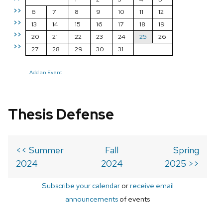
>>
6
7
8
9
10
11
12
>>
13
14
15
16
17
18
19
>>
20
21
22
23
24
25
26
>>
27
28
29
30
31
Add an Event
Thesis Defense
<< Summer
Fall
Spring
2024
2024
2025 >>
Subscribe your calendar
or
receive email
announcements
of events