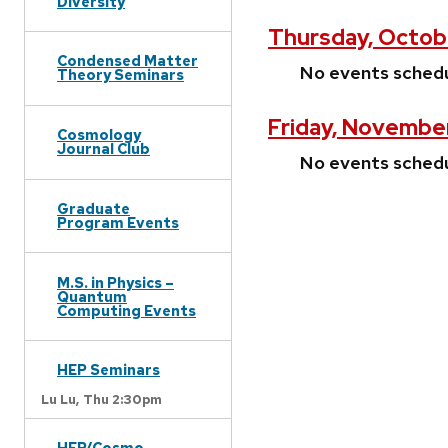
Diversity
Thursday, Octob
Condensed Matter
No events sched
Theory Seminars
Friday, November
Cosmology
Journal Club
No events sched
Graduate
Program Events
M.S. in Physics –
Quantum
Computing Events
HEP Seminars
Lu Lu,
Thu 2:30pm
HEP/Cosmo