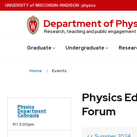
Skip
U
NIVERSITY
of
W
ISCONSIN
–MADISON
:
physics
to
main
Department of Phys
content
Research, teaching and public engagement
Grad
uate
Undergrad
uate
Resear
Home
Events
Physics Ed
Physics
Forum
Department
Colloquia
Fri 3:30pm
<< Summer 2024