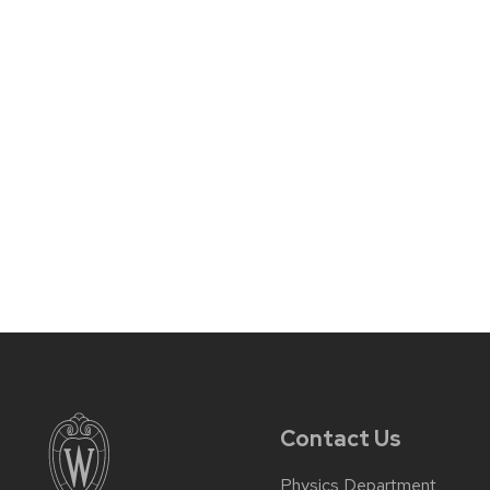
Contact Us
Physics Department