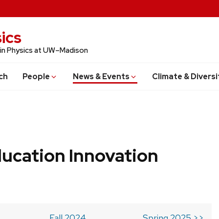
ics
 in Physics at UW–Madison
ch
People
News & Events
Climate & Diversi
ucation Innovation
Fall 2024
Spring 2025 >>