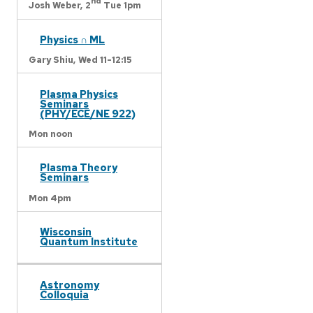
nd
Josh Weber,
2
Tue 1pm
Physics ∩ ML
Gary Shiu,
Wed 11-12:15
Plasma Physics
Seminars
(PHY/ECE/NE 922)
Mon noon
Plasma Theory
Seminars
Mon 4pm
Wisconsin
Quantum Institute
Astronomy
Colloquia