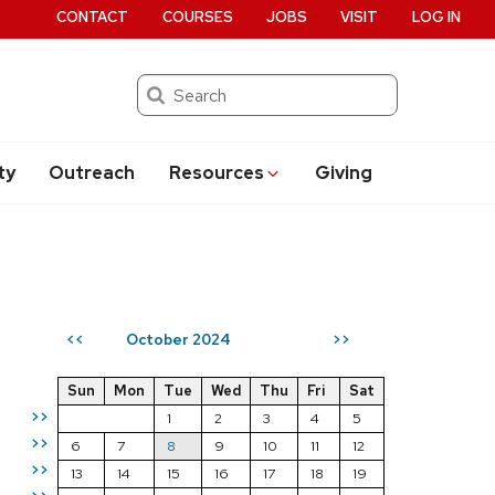
CONTACT
COURSES
JOBS
VISIT
LOG IN
Search
ty
Outreach
Resources
Giving
October 2024
<<
>>
Sun
Mon
Tue
Wed
Thu
Fri
Sat
>>
1
2
3
4
5
>>
6
7
8
9
10
11
12
>>
13
14
15
16
17
18
19