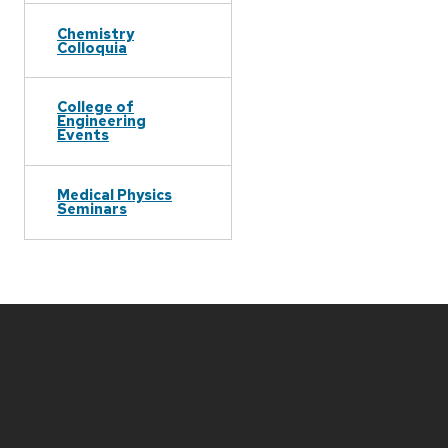
Chemistry
Colloquia
College of
Engineering
Events
Medical Physics
Seminars
Site
footer
content