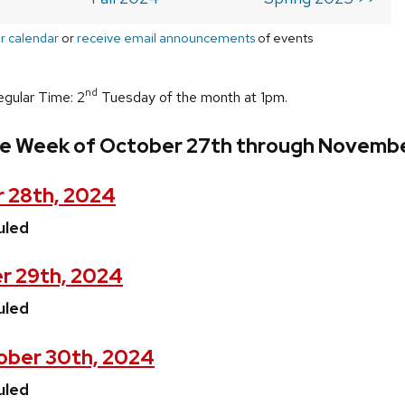
r calendar
or
receive email announcements
of events
nd
egular Time: 2
Tuesday of the month at 1pm.
he Week of October 27th through Novembe
 28th, 2024
uled
r 29th, 2024
uled
ober 30th, 2024
uled