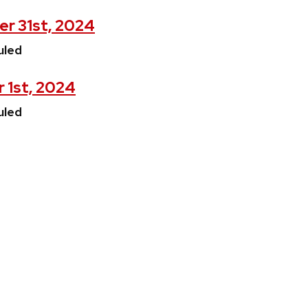
er 31st, 2024
uled
 1st, 2024
uled