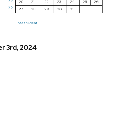
>>
20
21
22
23
24
25
26
>>
27
28
29
30
31
Add an Event
r 3rd, 2024