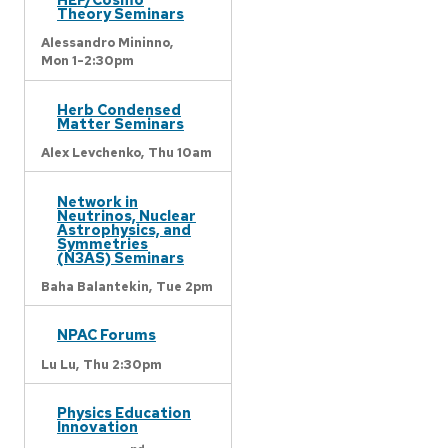
Theory Seminars
Alessandro Mininno,
Mon 1-2:30pm
Herb Condensed
Matter Seminars
Alex Levchenko,
Thu 10am
Network in
Neutrinos, Nuclear
Astrophysics, and
Symmetries
(N3AS) Seminars
Baha Balantekin,
Tue 2pm
NPAC Forums
Lu Lu,
Thu 2:30pm
Physics Education
Innovation