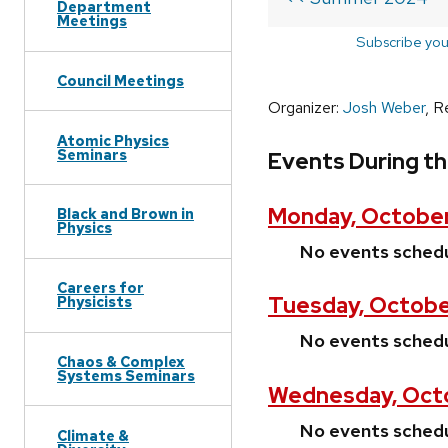
Department
Meetings
Subscribe you
Council Meetings
Organizer:
Josh Weber
, R
Atomic Physics
Seminars
Events During t
Monday, October
Black and Brown in
Physics
No events sched
Careers for
Tuesday, Octobe
Physicists
No events sched
Chaos & Complex
Systems Seminars
Wednesday, Oct
No events sched
Climate &