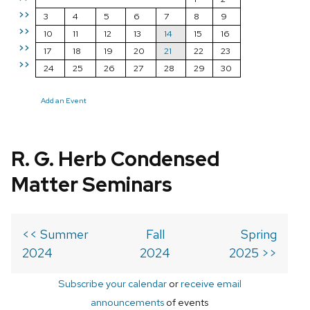
>>
3
4
5
6
7
8
9
>>
10
11
12
13
14
15
16
>>
17
18
19
20
21
22
23
>>
24
25
26
27
28
29
30
Add an Event
R. G. Herb Condensed
Matter Seminars
<< Summer
Fall
Spring
2024
2024
2025 >>
Subscribe your calendar
or
receive email
announcements
of events