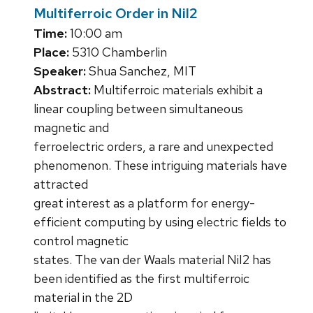
Multiferroic Order in NiI2
Time:
10:00 am
Place:
5310 Chamberlin
Speaker:
Shua Sanchez, MIT
Abstract:
Multiferroic materials exhibit a
linear coupling between simultaneous
magnetic and
ferroelectric orders, a rare and unexpected
phenomenon. These intriguing materials have
attracted
great interest as a platform for energy-
efficient computing by using electric fields to
control magnetic
states. The van der Waals material NiI2 has
been identified as the first multiferroic
material in the 2D