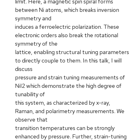
limit. Here, a magnetic spin spiral forms
between Ni atoms, which breaks inversion
symmetry and
induces a ferroelectric polarization. These
electronic orders also break the rotational
symmetry of the
lattice, enabling structural tuning parameters
to directly couple to them. In this talk, I will
discuss
pressure and strain tuning measurements of
NiI2 which demonstrate the high degree of
tunability of
this system, as characterized by x-ray,
Raman, and polarimetry measurements. We
observe that
transition temperatures can be strongly
enhanced by pressure. Further, strain-tuning