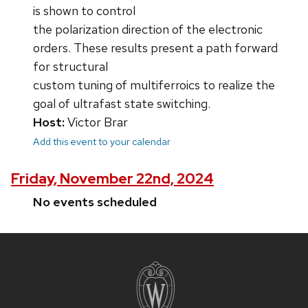
is shown to control
the polarization direction of the electronic
orders. These results present a path forward
for structural
custom tuning of multiferroics to realize the
goal of ultrafast state switching.
Host:
Victor Brar
Add this event to your calendar
Friday, November 22nd, 2024
No events scheduled
Site
footer
content