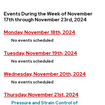
Events During the Week of November
17th through November 23rd, 2024
Monday, November 18th, 2024
No events scheduled
Tuesday, November 19th, 2024
No events scheduled
Wednesday, November 20th, 2024
No events scheduled
Thursday, November 21st, 2024
Pressure and Strain Control of