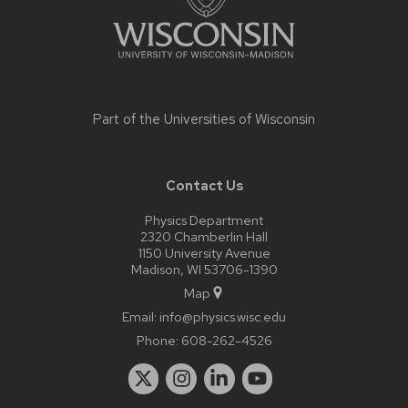
Part of the
Universities of Wisconsin
Contact Us
Physics Department
2320 Chamberlin Hall
1150 University Avenue
Madison, WI 53706-1390
Map
Email:
info@physics.wisc.edu
Phone:
608-262-4526