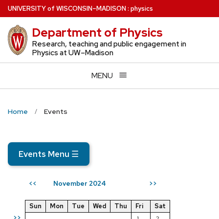
Skip
U
NIVERSITY
of
W
ISCONSIN
–MADISON
:
physics
to
Department of Physics
main
content
Research, teaching and public engagement in
Physics at UW–Madison
MENU
Home
Events
Events Menu
☰
November 2024
<<
>>
Sun
Mon
Tue
Wed
Thu
Fri
Sat
>>
1
2