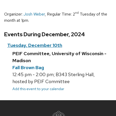
nd
Organizer:
Josh Weber
, Regular Time: 2
Tuesday of the
month at 1pm.
Events During December, 2024
Tuesday, December 10th
PEIF Committee, University of Wisconsin -
Madison
Fall Brown Bag
12:45 pm - 2:00 pm; B343 Sterling Hall,
hosted by PEIF Committee
Add this event to your calendar
Site
footer