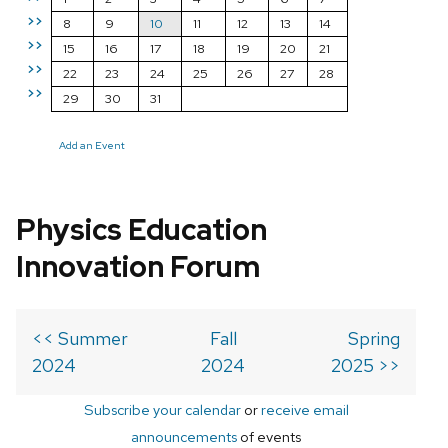
>>
8
9
10
11
12
13
14
>>
15
16
17
18
19
20
21
>>
22
23
24
25
26
27
28
>>
29
30
31
Add an Event
Physics Education
Innovation Forum
<< Summer
Fall
Spring
2024
2024
2025 >>
Subscribe your calendar
or
receive email
announcements
of events