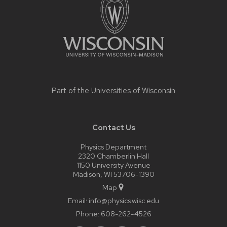
content
Part of the
Universities of Wisconsin
Contact Us
Physics Department
2320 Chamberlin Hall
1150 University Avenue
Madison, WI 53706-1390
Map
Email:
info@physics.wisc.edu
Phone:
608-262-4526