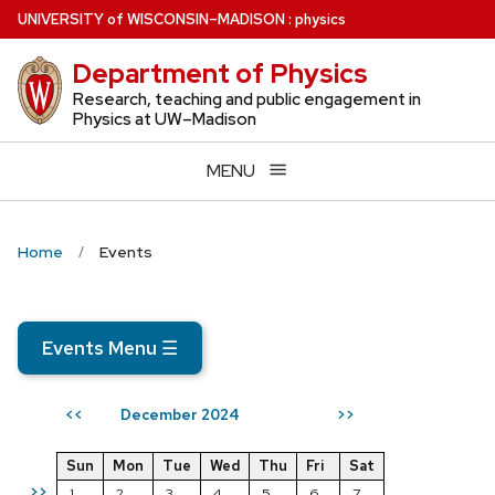
Skip
U
NIVERSITY
of
W
ISCONSIN
–MADISON
:
physics
to
Department of Physics
main
content
Research, teaching and public engagement in
Physics at UW–Madison
MENU
Home
Events
Events Menu
☰
December 2024
<<
>>
Sun
Mon
Tue
Wed
Thu
Fri
Sat
>>
1
2
3
4
5
6
7