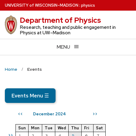
Skip
U
NIVERSITY
of
W
ISCONSIN
–MADISON
:
physics
to
Department of Physics
main
content
Research, teaching and public engagement in
Physics at UW–Madison
MENU
Home
Events
Events Menu
☰
December 2024
<<
>>
Sun
Mon
Tue
Wed
Thu
Fri
Sat
>>
1
2
3
4
5
6
7