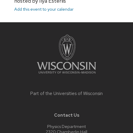
hosted by Ilya Esterlis
Add this event to your calendar
Site
footer
content
Part of the
Universities of Wisconsin
Contact Us
Physics Department
2320 Chamberlin Hall