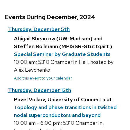
Events During December, 2024
Thursday, December 5th
Abigail Shearrow (UW-Madison) and
Steffen Bollmann (MPISSR-Stuttgart )
Special Seminar by Graduate Students
10:00 am; 5310 Chamberlin Hall, hosted by
Alex Levchenko
Add this event to your calendar
Thursday, December 12th
Pavel Volkov, University of Connecticut
Topology and phase transitions in twisted
nodal superconductors and beyond
10:00 am - 6:00 pm; 5310 Chamberlin,