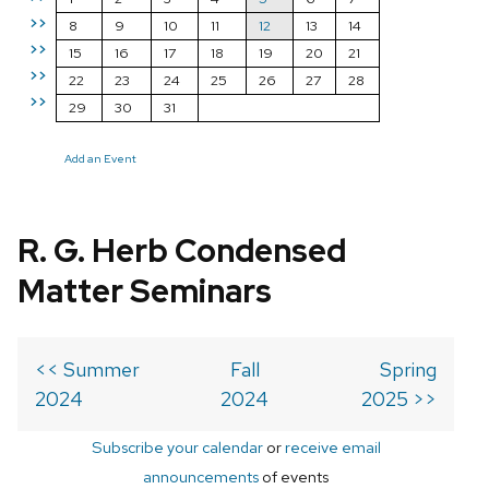
>>
8
9
10
11
12
13
14
>>
15
16
17
18
19
20
21
>>
22
23
24
25
26
27
28
>>
29
30
31
Add an Event
R. G. Herb Condensed
Matter Seminars
<< Summer
Fall
Spring
2024
2024
2025 >>
Subscribe your calendar
or
receive email
announcements
of events