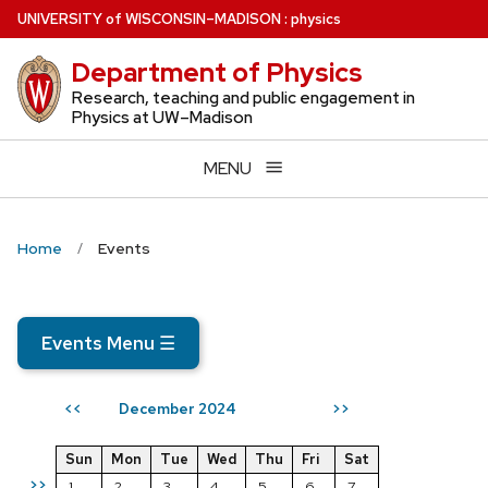
Skip
U
NIVERSITY
of
W
ISCONSIN
–MADISON
:
physics
to
Department of Physics
main
content
Research, teaching and public engagement in
Physics at UW–Madison
MENU
Home
Events
Events Menu
☰
December 2024
<<
>>
Sun
Mon
Tue
Wed
Thu
Fri
Sat
>>
1
2
3
4
5
6
7