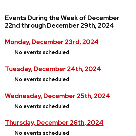
Events During the Week of December
22nd through December 29th, 2024
Monday, December 23rd, 2024
No events scheduled
Tuesday, December 24th, 2024
No events scheduled
Wednesday, December 25th, 2024
No events scheduled
Thursday, December 26th, 2024
No events scheduled