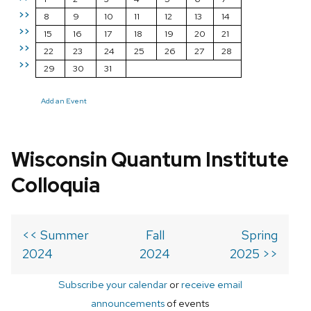
>>
8
9
10
11
12
13
14
>>
15
16
17
18
19
20
21
>>
22
23
24
25
26
27
28
>>
29
30
31
Add an Event
Wisconsin Quantum Institute
Colloquia
<< Summer
Fall
Spring
2024
2024
2025 >>
Subscribe your calendar
or
receive email
announcements
of events