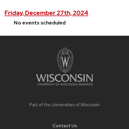
Friday, December 27th, 2024
No events scheduled
Site
footer
content
Part of the
Universities of Wisconsin
Contact Us