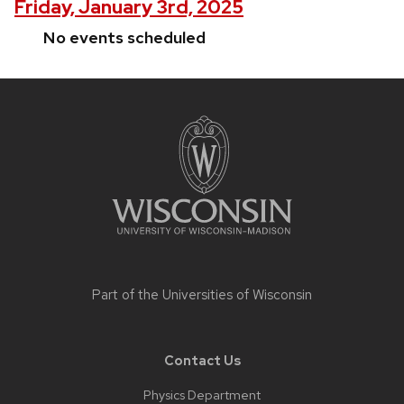
Friday, January 3rd, 2025
No events scheduled
Site
footer
content
Part of the
Universities of Wisconsin
Contact Us
Physics Department