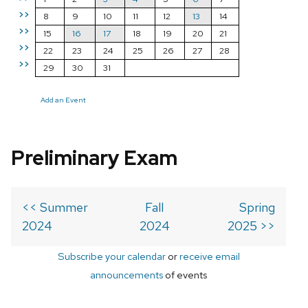
>>
8
9
10
11
12
13
14
>>
15
16
17
18
19
20
21
>>
22
23
24
25
26
27
28
>>
29
30
31
Add an Event
Preliminary Exam
<< Summer
Fall
Spring
2024
2024
2025 >>
Subscribe your calendar
or
receive email
announcements
of events