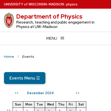
Skip
U
NIVERSITY
of
W
ISCONSIN
–MADISON
:
physics
to
Department of Physics
main
content
Research, teaching and public engagement in
Physics at UW–Madison
MENU
Home
Events
Events Menu
☰
December 2024
<<
>>
Sun
Mon
Tue
Wed
Thu
Fri
Sat
>>
1
2
3
4
5
6
7