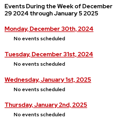
Events During the Week of December
29 2024 through January 5 2025
Monday, December 30th, 2024
No events scheduled
Tuesday, December 31st, 2024
No events scheduled
Wednesday, January 1st, 2025
No events scheduled
Thursday, January 2nd, 2025
No events scheduled