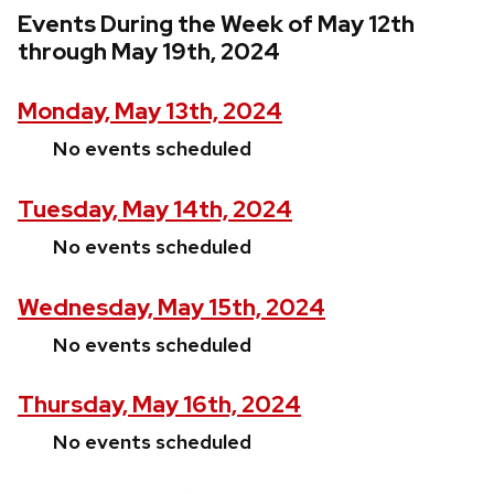
Events During the Week of May 12th
through May 19th, 2024
Monday, May 13th, 2024
No events scheduled
Tuesday, May 14th, 2024
No events scheduled
Wednesday, May 15th, 2024
No events scheduled
Thursday, May 16th, 2024
No events scheduled