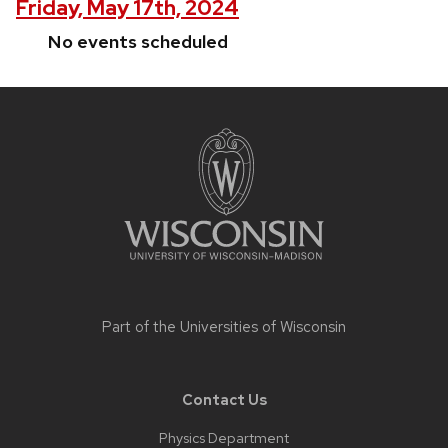
Friday, May 17th, 2024
No events scheduled
Site
footer
content
Part of the
Universities of Wisconsin
Contact Us
Physics Department