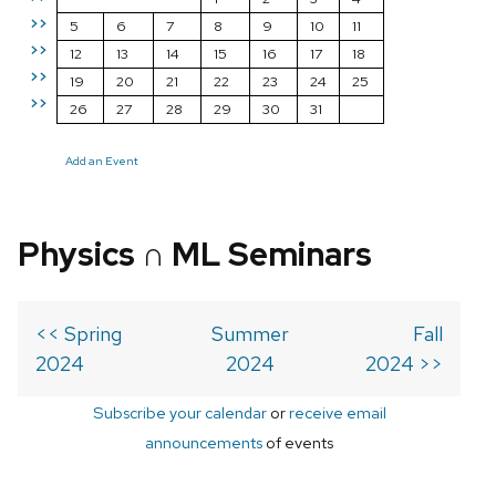
>>
5
6
7
8
9
10
11
>>
12
13
14
15
16
17
18
>>
19
20
21
22
23
24
25
>>
26
27
28
29
30
31
Add an Event
Physics ∩ ML Seminars
<< Spring
Summer
Fall
2024
2024
2024 >>
Subscribe your calendar
or
receive email
announcements
of events