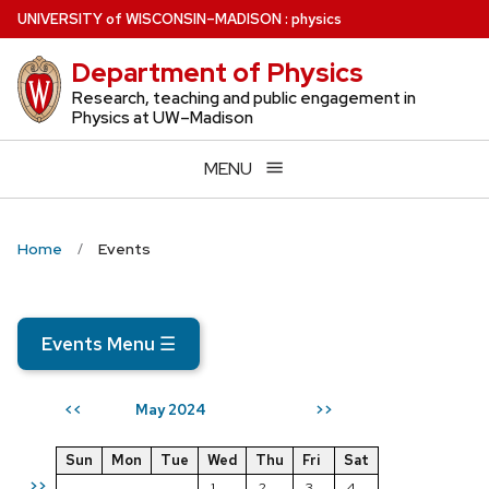
Skip
U
NIVERSITY
of
W
ISCONSIN
–MADISON
:
physics
to
Department of Physics
main
content
Research, teaching and public engagement in
Physics at UW–Madison
MENU
Home
Events
Events Menu
☰
May 2024
<<
>>
Sun
Mon
Tue
Wed
Thu
Fri
Sat
>>
1
2
3
4