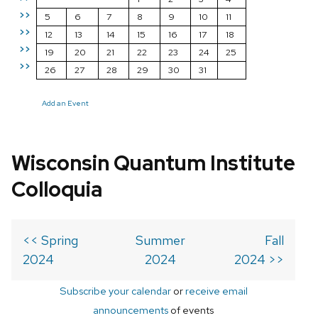
>>
5
6
7
8
9
10
11
>>
12
13
14
15
16
17
18
>>
19
20
21
22
23
24
25
>>
26
27
28
29
30
31
Add an Event
Wisconsin Quantum Institute
Colloquia
<< Spring
Summer
Fall
2024
2024
2024 >>
Subscribe your calendar
or
receive email
announcements
of events