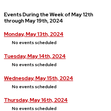
Events During the Week of May 12th
through May 19th, 2024
Monday, May 13th, 2024
No events scheduled
Tuesday, May 14th, 2024
No events scheduled
Wednesday, May 15th, 2024
No events scheduled
Thursday, May 16th, 2024
No events scheduled