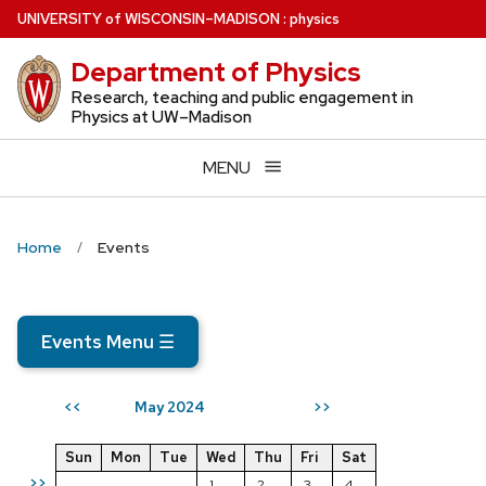
Skip
U
NIVERSITY
of
W
ISCONSIN
–MADISON
:
physics
to
Department of Physics
main
content
Research, teaching and public engagement in
Physics at UW–Madison
MENU
Home
Events
Events Menu
☰
May 2024
<<
>>
Sun
Mon
Tue
Wed
Thu
Fri
Sat
>>
1
2
3
4