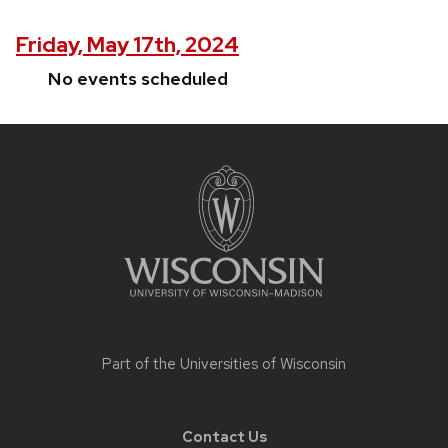
Friday, May 17th, 2024
No events scheduled
Site
footer
content
Part of the
Universities of Wisconsin
Contact Us